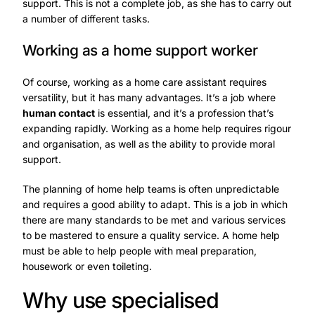
support. This is not a complete job, as she has to carry out
a number of different tasks.
Working as a home support worker
Of course, working as a home care assistant requires
versatility, but it has many advantages. It’s a job where
human contact
is essential, and it’s a profession that’s
expanding rapidly. Working as a home help requires rigour
and organisation, as well as the ability to provide moral
support.
The planning of home help teams is often unpredictable
and requires a good ability to adapt. This is a job in which
there are many standards to be met and various services
to be mastered to ensure a quality service. A home help
must be able to help people with meal preparation,
housework or even toileting.
Why use specialised