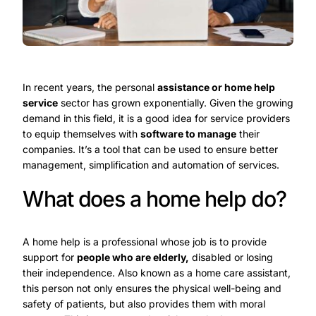
In recent years, the personal
assistance or home help
service
sector has grown exponentially. Given the growing
demand in this field, it is a good idea for service providers
to equip themselves with
software to manage
their
companies. It’s a tool that can be used to ensure better
management, simplification and automation of services.
What does a home help do?
A home help is a professional whose job is to provide
support for
people who are elderly,
disabled or losing
their independence. Also known as a home care assistant,
this person not only ensures the physical well-being and
safety of patients, but also provides them with moral