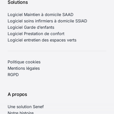
Solutions
Logiciel Maintien à domicile SAAD
Logiciel soins infirmiers à domicile SSIAD
Logiciel Garde d’enfants
Logiciel Prestation de confort
Logiciel entretien des espaces verts
Politique cookies
Mentions légales
RGPD
A propos
Une solution Senef
Notre histoire