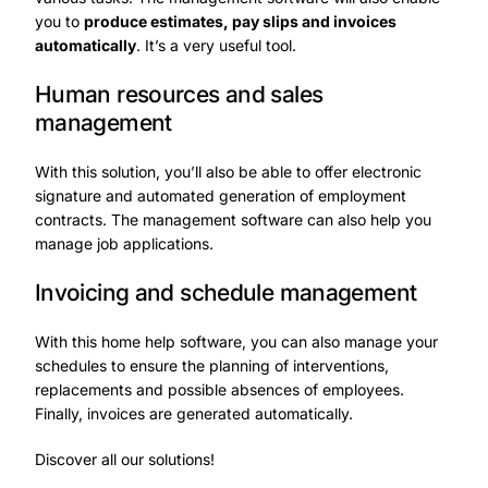
you to
produce estimates, pay slips and invoices
automatically
. It’s a very useful tool.
Human resources and sales
management
With this solution, you’ll also be able to offer electronic
signature and automated generation of employment
contracts. The management software can also help you
manage job applications.
Invoicing and schedule management
With this home help software
, you can also manage your
schedules to ensure the planning of interventions,
replacements and possible absences of employees.
Finally, invoices are generated automatically.
Discover all
our solutions
!