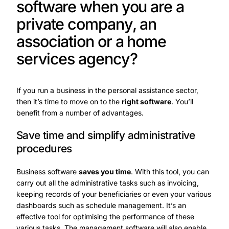
software when you are a
private company, an
association or a home
services agency?
If you run a business in the personal assistance sector,
then it’s time to move on to the
right software
. You’ll
benefit from a number of advantages.
Save time and simplify administrative
procedures
Business software
saves you time
. With this tool, you can
carry out all the administrative tasks such as invoicing,
keeping records of your beneficiaries or even your various
dashboards such as schedule management. It’s an
effective tool for optimising the performance of these
various tasks. The management software will also enable