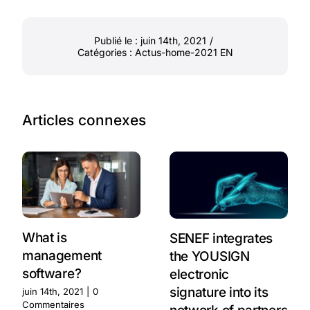
Publié le : juin 14th, 2021
/
Catégories :
Actus-home-2021 EN
Articles connexes
What is
SENEF integrates
management
the YOUSIGN
software?
electronic
signature into its
juin 14th, 2021
|
0
Commentaires