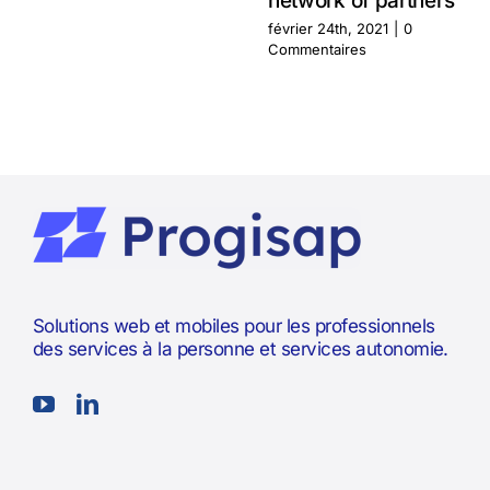
network of partners
février 24th, 2021
|
0
Commentaires
Solutions web et mobiles pour les professionnels
des services à la personne et services autonomie.