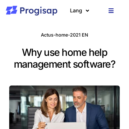
Passer
au
Lang
Toggle
contenu
Navigat
Solutions
Langues
Actus-home-2021 EN
A propos
Why use home help
Clients
management software?
Ressources