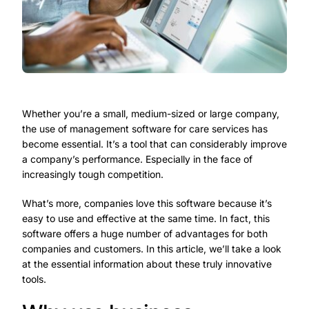
Whether you’re a small, medium-sized or large company,
the use of management software for care services has
become essential. It’s a tool that can considerably improve
a company’s performance. Especially in the face of
increasingly tough competition.
What’s more, companies love this software because it’s
easy to use and effective at the same time. In fact, this
software offers a huge number of advantages for both
companies and customers. In this article, we’ll take a look
at the essential information about these truly innovative
tools.