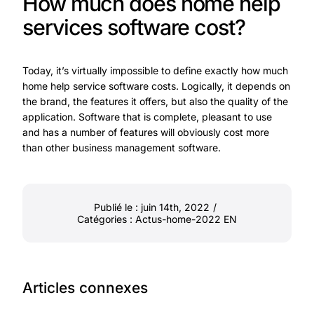
How much does home help
services software cost?
Today, it’s virtually impossible to define exactly how much
home help service software costs. Logically, it depends on
the brand, the features it offers, but also the quality of the
application. Software that is complete, pleasant to use
and has a number of features will obviously cost more
than other business management software.
Publié le : juin 14th, 2022
/
Catégories :
Actus-home-2022 EN
Articles connexes