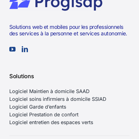
Solutions web et mobiles pour les professionnels
des services à la personne et services autonomie.
Solutions
Logiciel Maintien à domicile SAAD
Logiciel soins infirmiers à domicile SSIAD
Logiciel Garde d’enfants
Logiciel Prestation de confort
Logiciel entretien des espaces verts