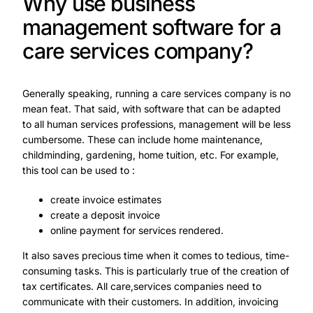
Why use business
management software for a
care services company?
Generally speaking, running a care services company is no
mean feat. That said, with software that can be adapted
to all human services professions, management will be less
cumbersome. These can include home maintenance,
childminding, gardening, home tuition, etc. For example,
this tool can be used to :
create invoice estimates
create a deposit invoice
online payment for services rendered.
It also saves precious time when it comes to tedious, time-
consuming tasks. This is particularly true of the creation of
tax certificates. All care,services companies need to
communicate with their customers. In addition, invoicing