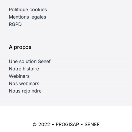
Politique cookies
Mentions légales
RGPD
A propos
Une solution Senef
Notre histoire
Webinars
Nos webinars
Nous rejoindre
© 2022 • PROGISAP • SENEF