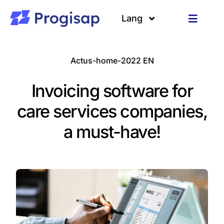
Passer
au
Lang
Toggle
contenu
Navigat
Solutions
Langues
Actus-home-2022 EN
A propos
Invoicing software for
Clients
care services companies,
a must-have!
Ressources