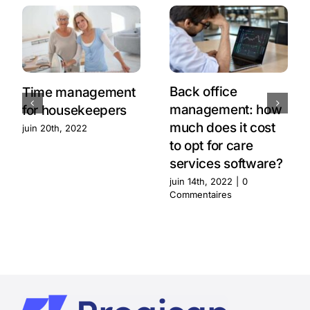
Back office
Time management
management: how
for housekeepers
much does it cost
juin 20th, 2022
to opt for care
services software?
juin 14th, 2022
|
0
Commentaires