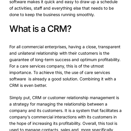
software makes it quick and easy to draw up a schedule
of activities, staff and everything else that needs to be
done to keep the business running smoothly.
What is a CRM?
For all commercial enterprises, having a close, transparent
and unilateral relationship with their customers is the
guarantee of long-term success and optimum profitability.
For a care services company, this is of the utmost
importance. To achieve this,
the use of care services
software
is already a good solution. Combining it with a
CRM is even better.
Simply put, CRM or customer relationship management is
a strategy for managing the relationship between a
company and its customers. It is a system that facilitates a
company’s commercial interactions with its customers in
the hope of increasing its profitability. Overall, this tool is
used to manage contacts, sales and, more specifically,