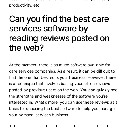
productivity, etc.
Can you find the best care
services software by
reading reviews posted on
the web?
At the moment, there is so much software available for
care services companies. As a result, it can be difficult to
find the one that best suits your business. However, there
is a technique that involves basing yourself on reviews
posted by previous users on the web. You can quickly see
the strengths and weaknesses of the software you’re
interested in. What’s more, you can use these reviews as a
basis for choosing the best software to help you manage
your personal services business.