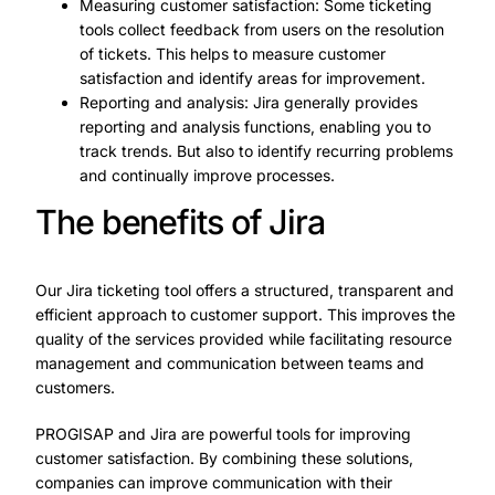
Measuring customer satisfaction: Some ticketing
tools collect feedback from users on the resolution
of tickets. This helps to measure customer
satisfaction and identify areas for improvement.
Reporting and analysis: Jira generally provides
reporting and analysis functions, enabling you to
track trends. But also to identify recurring problems
and continually improve processes.
The benefits of Jira
Our Jira ticketing tool offers a structured, transparent and
efficient approach to customer support. This improves the
quality of the services provided while facilitating resource
management and communication between teams and
customers.
PROGISAP and Jira are powerful tools for improving
customer satisfaction. By combining these solutions,
companies can improve communication with their