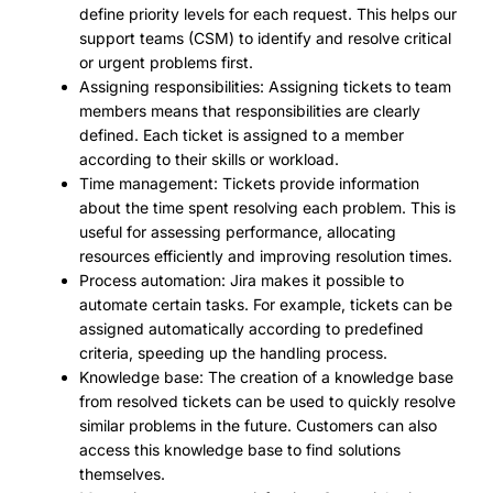
define priority levels for each request. This helps our
support teams (CSM) to identify and resolve critical
or urgent problems first.
Assigning responsibilities: Assigning tickets to team
members means that responsibilities are clearly
defined. Each ticket is assigned to a member
according to their skills or workload.
Time management: Tickets provide information
about the time spent resolving each problem. This is
useful for assessing performance, allocating
resources efficiently and improving resolution times.
Process automation: Jira makes it possible to
automate certain tasks. For example, tickets can be
assigned automatically according to predefined
criteria, speeding up the handling process.
Knowledge base: The creation of a knowledge base
from resolved tickets can be used to quickly resolve
similar problems in the future. Customers can also
access this knowledge base to find solutions
themselves.