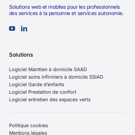
Solutions web et mobiles pour les professionnels
des services à la personne et services autonomie.
Solutions
Logiciel Maintien à domicile SAAD
Logiciel soins infirmiers à domicile SSIAD
Logiciel Garde d’enfants
Logiciel Prestation de confort
Logiciel entretien des espaces verts
Politique cookies
Mentions légales