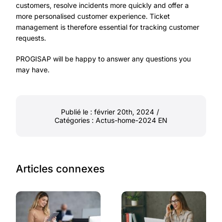
customers, resolve incidents more quickly and offer a
more personalised customer experience. Ticket
management is therefore essential for tracking customer
requests.
PROGISAP will be happy to answer any questions you
may have.
Publié le : février 20th, 2024
/
Catégories :
Actus-home-2024 EN
Articles connexes