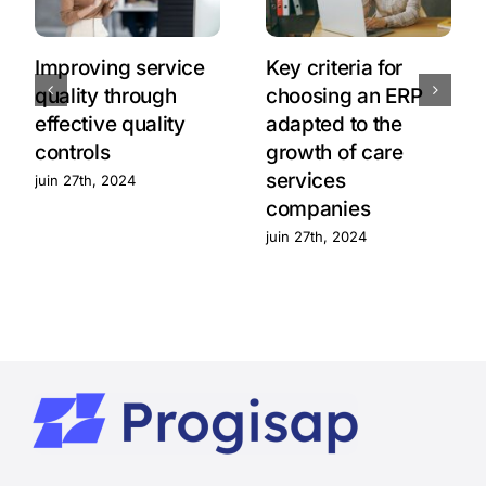
Improving service
Key criteria for
quality through
choosing an ERP
effective quality
adapted to the
controls
growth of care
services
juin 27th, 2024
companies
juin 27th, 2024