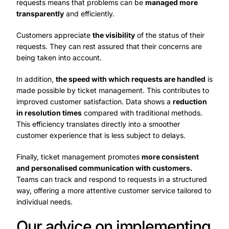
requests means that problems can be
managed more
transparently
and efficiently.
Customers appreciate
the visibility
of the status of their
requests. They can rest assured that their concerns are
being taken into account.
In addition,
the speed with which requests are handled
is
made possible by ticket management. This contributes to
improved customer satisfaction. Data shows a
reduction
in resolution times
compared with traditional methods.
This efficiency translates directly into a smoother
customer experience that is less subject to delays.
Finally, ticket management promotes
more consistent
and personalised communication with customers.
Teams can track and respond to requests in a structured
way, offering a more attentive customer service tailored to
individual needs.
Our advice on implementing