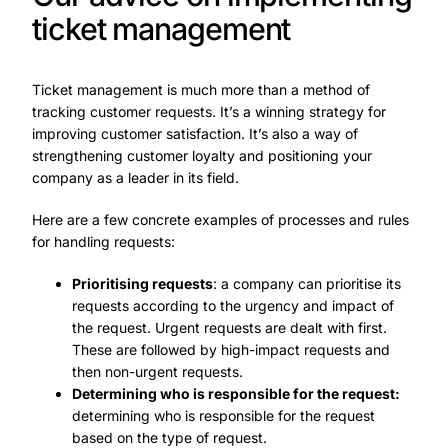
ticket management
Ticket management is much more than a method of
tracking customer requests. It’s a winning strategy for
improving customer satisfaction. It’s also a way of
strengthening customer loyalty and positioning your
company as a leader in its field.
Here are a few concrete examples of processes and rules
for handling requests:
Prioritising requests
: a company can prioritise its
requests according to the urgency and impact of
the request. Urgent requests are dealt with first.
These are followed by high-impact requests and
then non-urgent requests.
Determining who is responsible for the request:
determining who is responsible for the request
based on the type of request.