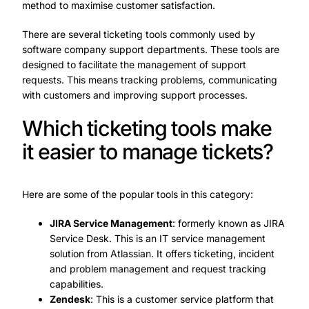
method to maximise customer satisfaction.
There are several ticketing tools commonly used by
software company support departments. These tools are
designed to facilitate the management of support
requests. This means tracking problems, communicating
with customers and improving support processes.
Which ticketing tools make
it easier to manage tickets?
Here are some of the popular tools in this category:
JIRA Service Management
: formerly known as JIRA
Service Desk. This is an IT service management
solution from Atlassian. It offers ticketing, incident
and problem management and request tracking
capabilities.
Zendesk
: This is a customer service platform that