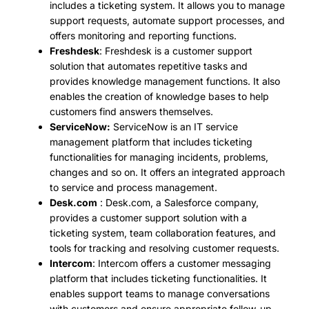
includes a ticketing system. It allows you to manage
support requests, automate support processes, and
offers monitoring and reporting functions.
Freshdesk
: Freshdesk is a customer support
solution that automates repetitive tasks and
provides knowledge management functions. It also
enables the creation of knowledge bases to help
customers find answers themselves.
ServiceNow:
ServiceNow is an IT service
management platform that includes ticketing
functionalities for managing incidents, problems,
changes and so on. It offers an integrated approach
to service and process management.
Desk.com
: Desk.com, a Salesforce company,
provides a customer support solution with a
ticketing system, team collaboration features, and
tools for tracking and resolving customer requests.
Intercom
: Intercom offers a customer messaging
platform that includes ticketing functionalities. It
enables support teams to manage conversations
with customers and ensure appropriate follow-up.