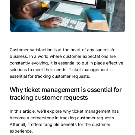
Customer satisfaction is at the heart of any successful
business. In a world where customer expectations are
constantly evolving, it is essential to put in place effective
solutions to meet their needs. Ticket management is
essential for tracking customer requests.
Why ticket management is essential for
tracking customer requests
In this article, we’ll explore why ticket management has
become a cornerstone in tracking customer requests.
After all, it offers tangible benefits for the customer
experience.