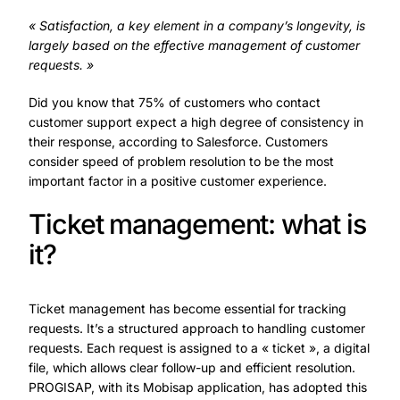
« Satisfaction, a key element in a company’s longevity, is
largely based on the effective management of customer
requests. »
Did you know that 75% of customers who contact
customer support expect a high degree of consistency in
their response, according to Salesforce. Customers
consider speed of problem resolution to be the most
important factor in a positive customer experience.
Ticket management: what is
it?
Ticket management has become essential for tracking
requests. It’s a structured approach to handling customer
requests. Each request is assigned to a « ticket », a digital
file, which allows clear follow-up and efficient resolution.
PROGISAP, with its Mobisap application, has adopted this