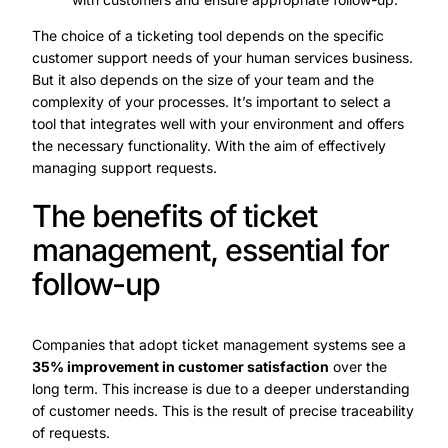
The choice of a ticketing tool depends on the specific
customer support needs of your human services business.
But it also depends on the size of your team and the
complexity of your processes. It’s important to select a
tool that integrates well with your environment and offers
the necessary functionality. With the aim of effectively
managing support requests.
The benefits of ticket
management, essential for
follow-up
Companies that adopt ticket management systems see a
35% improvement in customer satisfaction
over the
long term. This increase is due to a deeper understanding
of customer needs. This is the result of precise traceability
of requests.