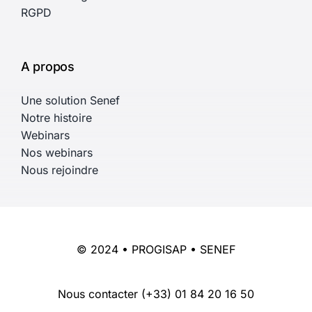
RGPD
A propos
Une solution Senef
Notre histoire
Webinars
Nos webinars
Nous rejoindre
© 2024 • PROGISAP • SENEF
Nous contacter
(+33) 01 84 20 16 50