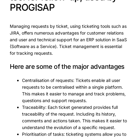
PROGISAP
Managing requests by ticket, using ticketing tools such as
JIRA, offers numerous advantages for customer relations
and user and technical support for an ERP solution in SaaS
(Software as a Service). Ticket management is essential
for tracking requests.
Here are some of the major advantages
Centralisation of requests: Tickets enable all user
requests to be centralised within a single platform.
This makes it easier to manage and track problems,
questions and support requests.
Traceability: Each ticket generated provides full
traceability of the request. Including its history,
comments and actions taken. This makes it easier to
understand the evolution of a specific request.
Prioritisation of tasks: ticketing systems allow you to