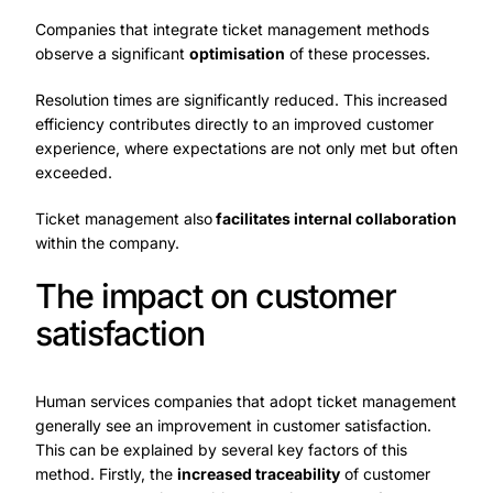
Companies that integrate ticket management methods
observe a significant
optimisation
of these processes.
Resolution times are significantly reduced. This increased
efficiency contributes directly to an improved customer
experience, where expectations are not only met but often
exceeded.
Ticket management also
facilitates internal collaboration
within the company.
The impact on customer
satisfaction
Human services companies that adopt ticket management
generally see an improvement in customer satisfaction.
This can be explained by several key factors of this
method. Firstly, the
increased traceability
of customer