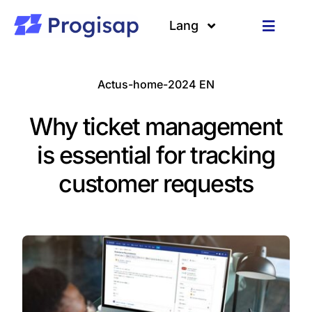
Passer
au
Lang
Toggle
contenu
Navigat
Solutions
Langues
Actus-home-2024 EN
A propos
Why ticket management
Clients
is essential for tracking
customer requests
Ressources