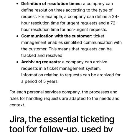
Definition of resolution times:
a company can
define resolution times according to the type of
request. For example, a company can define a 24-
hour resolution time for urgent requests and a 72-
hour resolution time for non-urgent requests.
Communication with the customer
: ticket
management enables simplified communication with
the customer. This means that requests can be
tracked and resolved.
Archiving requests
: a company can archive
requests in a ticket management system.
Information relating to requests can be archived for
a period of 5 years.
For each personal services company, the processes and
rules for handling requests are adapted to the needs and
context.
Jira, the essential ticketing
tool for follow-up, used by