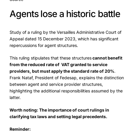
Agents lose a historic battle
Study of a ruling by the Versailles Administrative Court of
Appeal dated 15 December 2023, which has significant
repercussions for agent structures.
This ruling stipulates that these structures
cannot benefit
from the reduced rate of VAT granted to service
providers, but must apply the standard rate of 20%
.
Frank Nataf, President of Fedesap, explains the distinction
between agent and service provider structures,
highlighting the additional responsibilities assumed by the
latter.
Worth noting: The importance of court rulings in
clarifying tax laws and setting legal precedents.
Reminder: