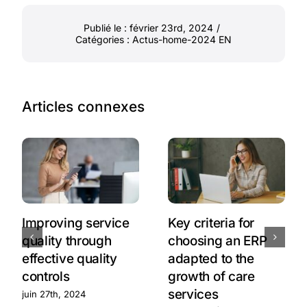
Publié le : février 23rd, 2024
/
Catégories :
Actus-home-2024 EN
Articles connexes
Improving service
Key criteria for
quality through
choosing an ERP
effective quality
adapted to the
controls
growth of care
services
juin 27th, 2024