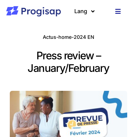
Passer
au
Lang
Toggle
contenu
Navigat
Solutions
Langues
Actus-home-2024 EN
A propos
Press review –
Clients
January/February
Ressources