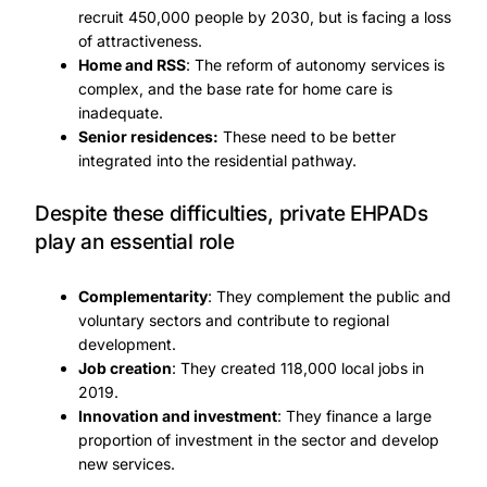
recruit 450,000 people by 2030, but is facing a loss
of attractiveness.
Home and RSS
: The reform of autonomy services is
complex, and the base rate for home care is
inadequate.
Senior residences:
These need to be better
integrated into the residential pathway.
Despite these difficulties, private EHPADs
play an essential role
Complementarity
: They complement the public and
voluntary sectors and contribute to regional
development.
Job creation
: They created 118,000 local jobs in
2019.
Innovation and investment
: They finance a large
proportion of investment in the sector and develop
new services.