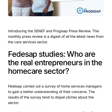
Introducing the SENEF and Progisap Press Review. This
monthly press review is a digest of all the latest news from
the care services sector.
Fedesap studies: Who are
the real entrepreneurs in the
homecare sector?
Fédésap carried out a survey of home services managers
to gain a better understanding of their concerns. The
results of the survey tend to dispel cliches about the
sector: