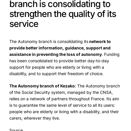
branch is consolidating to
strengthen the quality of its
service
The Autonomy branch is consolidating its
network to
provide better information, guidance, support and
assistance in preventing the loss of autonomy
. Funding
has been consolidated to provide better day-to-day
support for people who are elderly or living with a
disability, and to support their freedom of choice.
The Autonomy branch of Kezako
: The Autonomy branch
of the Social Security system, managed by the CNSA,
relies on a network of partners throughout France. Its aim
is to guarantee the same level of service to all its users:
people who are elderly or living with a disability, and their
carers, wherever they live.
Source