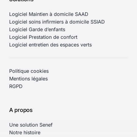
Logiciel Maintien à domicile SAAD
Logiciel soins infirmiers à domicile SSIAD
Logiciel Garde d’enfants
Logiciel Prestation de confort
Logiciel entretien des espaces verts
Politique cookies
Mentions légales
RGPD
A propos
Une solution Senef
Notre histoire