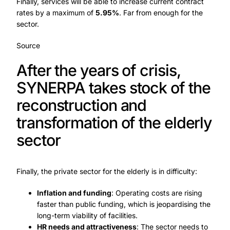
Finally, services will be able to increase current contract
rates by a maximum of
5.95%
. Far from enough for the
sector.
Source
After the years of crisis,
SYNERPA takes stock of the
reconstruction and
transformation of the elderly
sector
Finally, the private sector for the elderly is in difficulty:
Inflation and funding
: Operating costs are rising
faster than public funding, which is jeopardising the
long-term viability of facilities.
HR needs and attractiveness
: The sector needs to