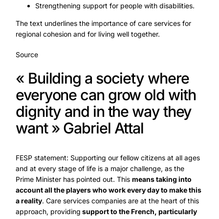
Strengthening support for people with disabilities.
The text underlines the importance of care services for
regional cohesion and for living well together.
Source
« Building a society where
everyone can grow old with
dignity and in the way they
want » Gabriel Attal
FESP statement: Supporting our fellow citizens at all ages
and at every stage of life is a major challenge, as the
Prime Minister has pointed out. This
means taking into
account all the players who work every day to make this
a reality
. Care services companies are at the heart of this
approach, providing
support to the French, particularly