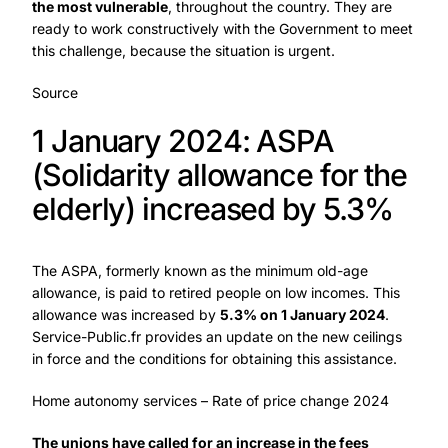
the most vulnerable
, throughout the country. They are
ready to work constructively with the Government to meet
this challenge, because the situation is urgent.
Source
1 January 2024: ASPA
(Solidarity allowance for the
elderly) increased by 5.3%
The ASPA, formerly known as the minimum old-age
allowance, is paid to retired people on low incomes. This
allowance was increased by
5.3% on 1 January 2024
.
Service-Public.fr provides an update on the new ceilings
in force and the conditions for obtaining this assistance.
Home autonomy services – Rate of price change 2024
The unions have called for an increase in the fees