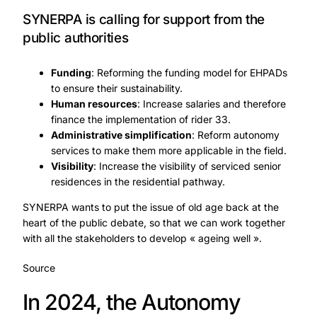
SYNERPA is calling for support from the
public authorities
Funding
: Reforming the funding model for EHPADs
to ensure their sustainability.
Human resources
: Increase salaries and therefore
finance the implementation of rider 33.
Administrative simplification
: Reform autonomy
services to make them more applicable in the field.
Visibility
: Increase the visibility of serviced senior
residences in the residential pathway.
SYNERPA wants to put the issue of old age back at the
heart of the public debate, so that we can work together
with all the stakeholders to develop « ageing well ».
Source
In 2024, the Autonomy