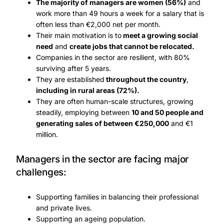
The majority of managers are women (56%)
and
work more than 49 hours a week for a salary that is
often less than €2,000 net per month.
Their main motivation is to
meet a growing social
need
and
create jobs that cannot be relocated.
Companies in the sector are resilient, with 80%
surviving after 5 years.
They are established
throughout the country
,
including in rural areas (72%).
They are often human-scale structures, growing
steadily, employing between
10 and 50 people and
generating sales of between €250,000
and €1
million.
Managers in the sector are facing major
challenges:
Supporting families in balancing their professional
and private lives.
Supporting an ageing population.