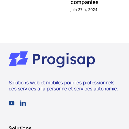
companies
juin 27th, 2024
Solutions web et mobiles pour les professionnels
des services à la personne et services autonomie.
Solutions