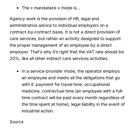
The « mandataire » mode is…
Agency work is the provision of HR, legal and
administrative advice to individual employers on a
contract-by-contract basis. It is not a direct provision of
care services, but rather an activity designed to support
the proper management of an employee by a direct
employer. That’s why it’s right that the VAT rate should be
20%, like all other indirect care services activities.
In a service-provider mode, the operator employs
an employee and meets all the obligations that go
with it: payment for travel time, occupational
medicine, contractual time (an employee with a full-
time contract will be paid every month regardless of
the time spent at home), legal liability in the event of
industrial action.
Source