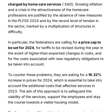
charged by home care services
( SAD). Growing inflation
and a crisis in the attractiveness of the homecare
professions are justified by the absence of new measures
in the PLFSS 2024 and by the record level of tension in
the sector, marked by a multiplication of structures in
difficulty.
In particular, the federations are calling for
a price cap to
be set for 2024
, for tariffs to be revised during the year in
the event of higher-than-expected changes in costs, and
for the costs associated with new regulatory obligations to
be taken into account.
To counter these problems, they are asking for a
16.32%
increase in prices for 2024, which is essential to take into
account the additional costs that affected services in
2023. The aim of this approach is to safeguard the
viability of the services, support the employees and stay
the course towards a viable housing model.