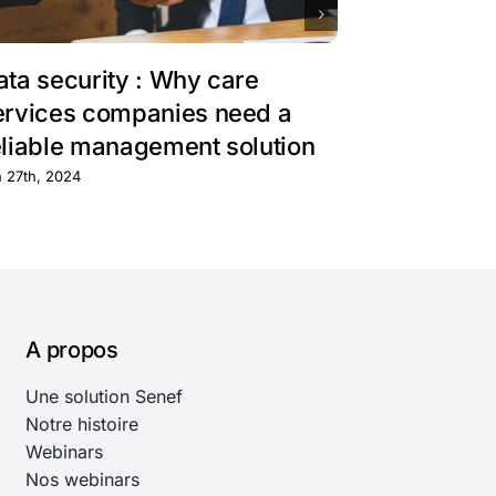
ata security : Why care
Harnessin
ervices companies need a
mobile ap
eliable management solution
field oper
n 27th, 2024
mai 28th, 2024
A propos
Une solution Senef
Notre histoire
Webinars
Nos webinars