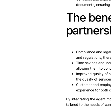
documents, ensuring
The benef
partners
Compliance and legal
and regulations, there
Time savings and incr
allowing them to conc
Improved quality of s
the quality of service
Customer and employe
experience for both c
By integrating the agent mo
tailored to the needs of ca