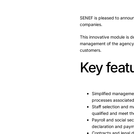
SENEF is pleased to announc
companies.
This innovative module is d
management of the agency m
customers.
Key feat
Simplified managemen
processes associated
Staff selection and m
qualified and meet th
Payroll and social s
declaration and payme
Contracts and legal 