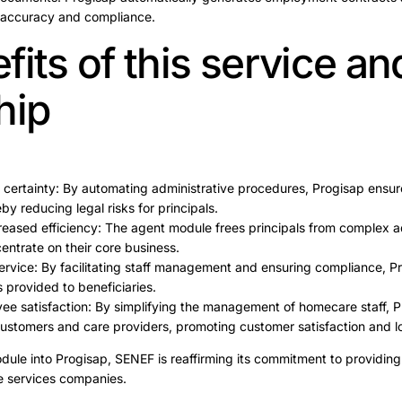
 accuracy and compliance.
its of this service an
hip
 certainty: By automating administrative procedures, Progisap ensur
by reducing legal risks for principals.
eased efficiency: The agent module frees principals from complex ad
entrate on their core business.
ervice: By facilitating staff management and ensuring compliance, P
s provided to beneficiaries.
e satisfaction: By simplifying the management of homecare staff, 
ustomers and care providers, promoting customer satisfaction and lo
dule into Progisap, SENEF is reaffirming its commitment to providing 
re services companies.