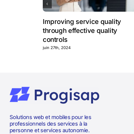
Improving service quality
through effective quality
controls
juin 27th, 2024
Solutions web et mobiles pour les
professionnels des services à la
personne et services autonomie.