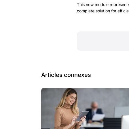
This new module represents
complete solution for effic
Articles connexes