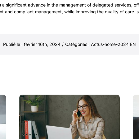
 a significant advance in the management of delegated services, of
ient and compliant management, while improving the quality of care s
Publié le : février 16th, 2024
/
Catégories :
Actus-home-2024 EN