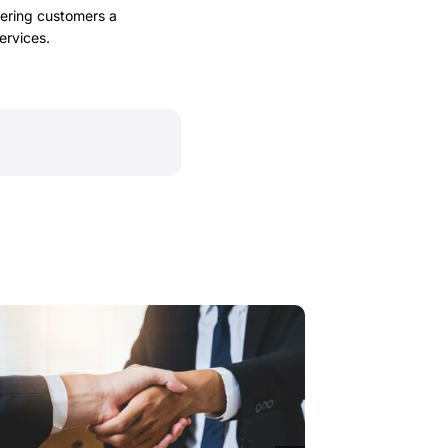
fering customers a
ervices.