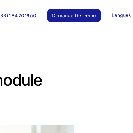
Langues
Demande De Démo
+33) 1.84.20.16.50
 module