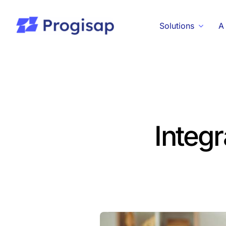
Passer
au
Solutions
A
contenu
Integr