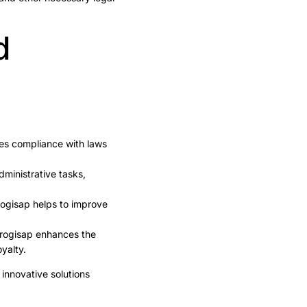
d
es compliance with laws
ministrative tasks,
rogisap helps to improve
Progisap enhances the
yalty.
innovative solutions