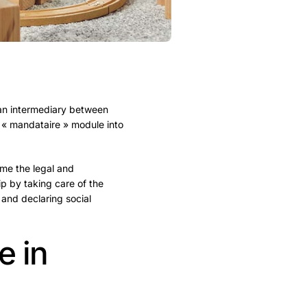
 an intermediary between
 « mandataire » module into
ume the legal and
hip by taking care of the
 and declaring social
e in