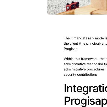
The « mandataire » mode is
the client (the principal) 
Progisap.
Within this framework, the 
administrative responsibiliti
administrative procedures. 
security contributions.
Integrat
Progisa