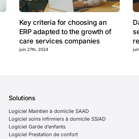
Key criteria for choosing an
D
ERP adapted to the growth of
s
care services companies
r
juin 27th, 2024
jui
Solutions
Logiciel Maintien à domicile SAAD
Logiciel soins infirmiers à domicile SSIAD
Logiciel Garde d’enfants
Logiciel Prestation de confort