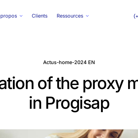
 propos
Clients
Ressources
(
Actus-home-2024 EN
ation of the proxy
in Progisap