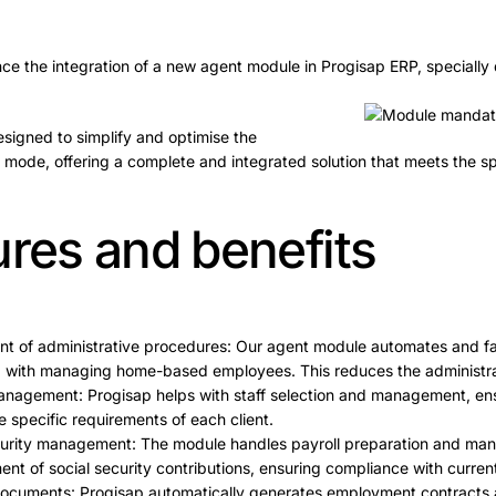
e the integration of a new agent module in Progisap ERP, specially 
esigned to simplify and optimise the
ode, offering a complete and integrated solution that meets the sp
ures and benefits
t of administrative procedures: Our agent module automates and faci
 with managing home-based employees. This reduces the administrat
anagement: Progisap helps with staff selection and management, ensu
e specific requirements of each client.
ecurity management: The module handles payroll preparation and man
nt of social security contributions, ensuring compliance with current
documents: Progisap automatically generates employment contracts 