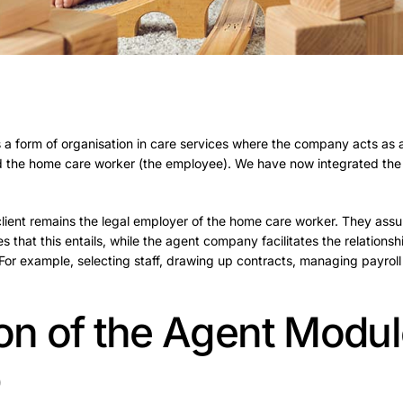
 a form of organisation in care services where the company acts as
and the home care worker (the employee). We have now integrated the
client remains the legal employer of the home care worker. They ass
es that this entails, while the agent company facilitates the relations
For example, selecting staff, drawing up contracts, managing payroll
ion of the Agent Modul
p