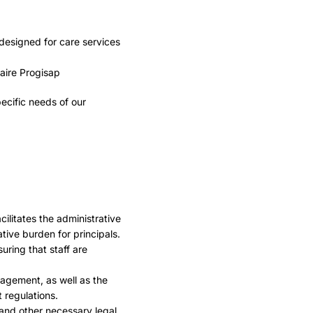
designed for care services
ecific needs of our
litates the administrative
ive burden for principals.
ring that staff are
agement, as well as the
 regulations.
and other necessary legal