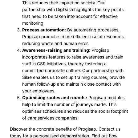
This reduces their impact on society. Our
partnership with DigDash highlights the key points
that need to be taken into account for effective
monitoring.
Process automation
: By automating processes,
Progisap promotes more efficient use of resources,
reducing waste and human error.
Awareness-raising and training
: Progisap
incorporates features to raise awareness and train
staff in CSR initiatives, thereby fostering a
committed corporate culture. Our partnership with
Silae enables us to set up training courses, provide
human follow-up and maintain close contact with
your employees.
Optimising routes and rounds:
Progisap modules
help to limit the number of journeys made. This
optimises schedules and reduces the social footprint
of care services companies.
Discover the concrete benefits of Progisap. Contact us
today for a personalised demonstration. Find out how