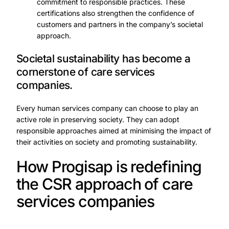
commitment to responsible practices. These
certifications also strengthen the confidence of
customers and partners in the company’s societal
approach.
Societal sustainability has become a
cornerstone of care services
companies.
Every human services company can choose to play an
active role in preserving society. They can adopt
responsible approaches aimed at minimising the impact of
their activities on society and promoting sustainability.
How Progisap is redefining
the CSR approach of care
services companies