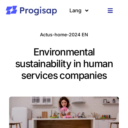
Passer
au
Lang
Toggle
contenu
Navigat
Solutions
Langues
Actus-home-2024 EN
A propos
Environmental
Clients
sustainability in human
services companies
Ressources