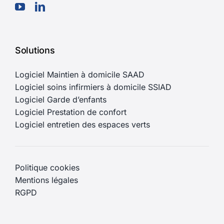
Solutions
Logiciel Maintien à domicile SAAD
Logiciel soins infirmiers à domicile SSIAD
Logiciel Garde d’enfants
Logiciel Prestation de confort
Logiciel entretien des espaces verts
Politique cookies
Mentions légales
RGPD