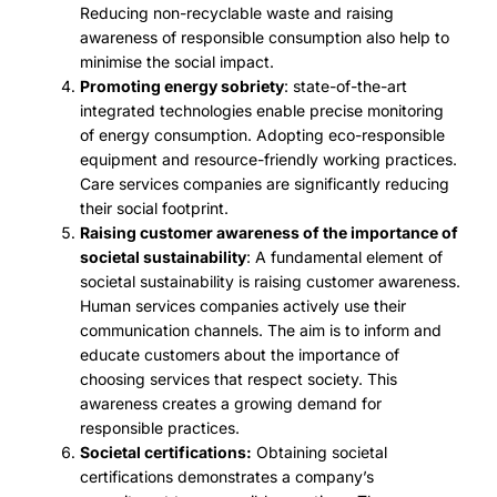
Reducing non-recyclable waste and raising
awareness of responsible consumption also help to
minimise the social impact.
Promoting energy sobriety
: state-of-the-art
integrated technologies enable precise monitoring
of energy consumption. Adopting eco-responsible
equipment and resource-friendly working practices.
Care services companies are significantly reducing
their social footprint.
Raising customer awareness of the importance of
societal sustainability
: A fundamental element of
societal sustainability is raising customer awareness.
Human services companies actively use their
communication channels. The aim is to inform and
educate customers about the importance of
choosing services that respect society. This
awareness creates a growing demand for
responsible practices.
Societal certifications:
Obtaining societal
certifications demonstrates a company’s