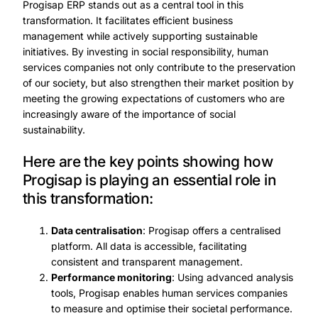
Progisap ERP stands out as a central tool in this
transformation. It facilitates efficient business
management while actively supporting sustainable
initiatives. By investing in social responsibility, human
services companies not only contribute to the preservation
of our society, but also strengthen their market position by
meeting the growing expectations of customers who are
increasingly aware of the importance of social
sustainability.
Here are the key points showing how
Progisap is playing an essential role in
this transformation:
Data centralisation
: Progisap offers a centralised
platform. All data is accessible, facilitating
consistent and transparent management.
Performance monitoring
: Using advanced analysis
tools, Progisap enables human services companies
to measure and optimise their societal performance.