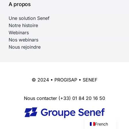
A propos
Une solution Senef
Notre histoire
Webinars
Nos webinars
Nous rejoindre
© 2024 • PROGISAP • SENEF
Nous contacter
(+33) 01 84 20 16 50
English
French