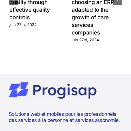
quality through
choosing an ERP
effective quality
adapted to the
controls
growth of care
services
juin 27th, 2024
companies
juin 27th, 2024
Solutions web et mobiles pour les professionnels
des services à la personne et services autonomie.