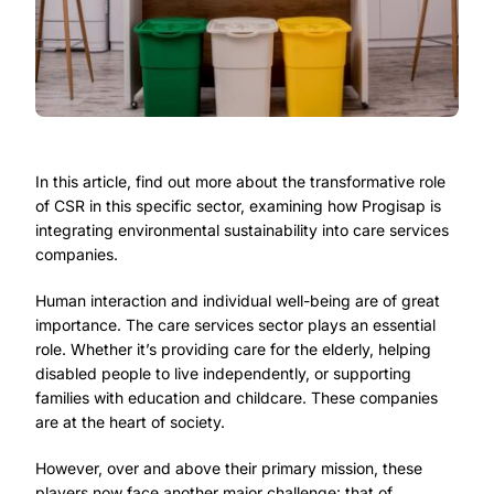
In this article, find out more about the transformative role
of CSR in this specific sector, examining how Progisap is
integrating environmental sustainability into care services
companies.
Human interaction and individual well-being are of great
importance. The care services sector plays an essential
role. Whether it’s providing care for the elderly, helping
disabled people to live independently, or supporting
families with education and childcare. These companies
are at the heart of society.
However, over and above their primary mission, these
players now face another major challenge: that of