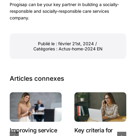
Progisap can be your key partner in building a socially-
responsible and socially-responsible care services
company.
Publié le : février 21st, 2024
/
Catégories :
Actus-home-2024 EN
Articles connexes
Improving service
Key criteria for