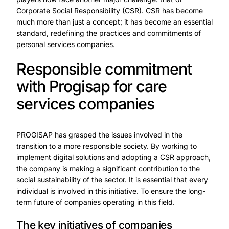
Corporate Social Responsibility (CSR). CSR has become
much more than just a concept; it has become an essential
standard, redefining the practices and commitments of
personal services companies.
Responsible commitment
with Progisap for care
services companies
PROGISAP has grasped the issues involved in the
transition to a more responsible society. By working to
implement digital solutions and adopting a CSR approach,
the company is making a significant contribution to the
social sustainability of the sector. It is essential that every
individual is involved in this initiative. To ensure the long-
term future of companies operating in this field.
The key initiatives of companies