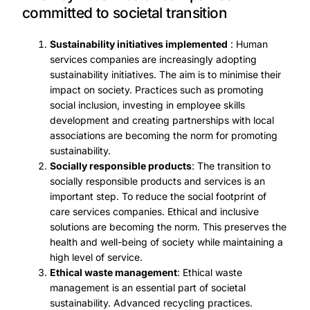
committed to societal transition
Sustainability initiatives implemented
: Human
services companies are increasingly adopting
sustainability initiatives. The aim is to minimise their
impact on society. Practices such as promoting
social inclusion, investing in employee skills
development and creating partnerships with local
associations are becoming the norm for promoting
sustainability.
Socially responsible products
: The transition to
socially responsible products and services is an
important step. To reduce the social footprint of
care services companies. Ethical and inclusive
solutions are becoming the norm. This preserves the
health and well-being of society while maintaining a
high level of service.
Ethical waste management
: Ethical waste
management is an essential part of societal
sustainability. Advanced recycling practices.