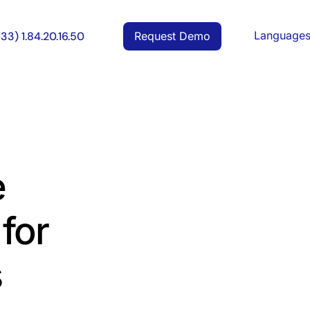
Language
Request Demo
+33) 1.84.20.16.50
e
for
s