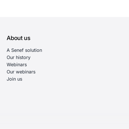
About us
A Senef solution
Our history
Webinars
Our webinars
Join us