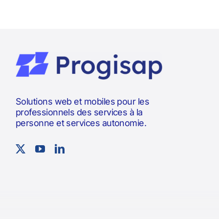
Solutions web et mobiles pour les
professionnels des services à la
personne et services autonomie.