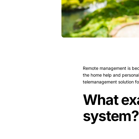
Remote management is becomi
the home help and personal 
telemanagement solution for 
What ex
system?