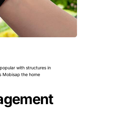
opular with structures in
 is Mobisap the home
nagement