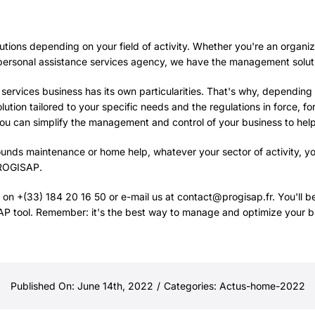
lutions depending on your field of activity. Whether you're an organiza
ersonal assistance services agency, we have the management solution
rvices business has its own particularities. That's why, depending o
lution tailored to your specific needs and the regulations in force, fo
you can simplify the management and control of your business to hel
rounds maintenance or home help, whatever your sector of activity, y
ROGISAP
.
 on +(33) 184 20 16 50 or e-mail us at contact@progisap.fr. You'll ben
 tool. Remember: it's the best way to manage and optimize your b
Published On: June 14th, 2022
/
Categories:
Actus-home-2022