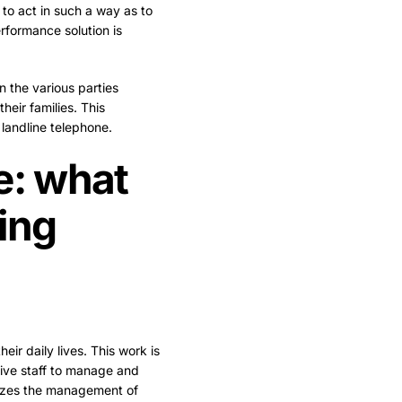
 to act in such a way as to
rformance solution is
 the various parties
heir families. This
landline telephone.
: what
ing
eir daily lives. This work is
ative staff to manage and
izes the management of