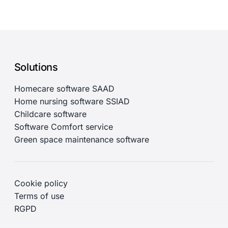
Solutions
Homecare software SAAD
Home nursing software SSIAD
Childcare software
Software Comfort service
Green space maintenance software
Cookie policy
Terms of use
RGPD