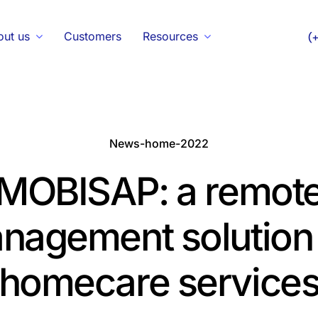
out us
Customers
Resources
(
News-home-2022
MOBISAP: a remot
nagement solution 
homecare service