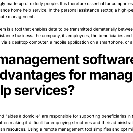
gly made up of elderly people. It is therefore essential for companies
mance home help service. In the personal assistance sector, a high-pe
emote management.
 is a tool that enables data to be transmitted dematerially between
istance business: the company, its employees, the beneficiaries and t
 via a desktop computer, a mobile application on a smartphone, or a 
management software
advantages for manag
lp services?
nd "aides à domicile" are responsible for supporting beneficiaries in th
ften making it difficult for employing structures and their administr
n resources. Using a remote management tool simplifies and optim