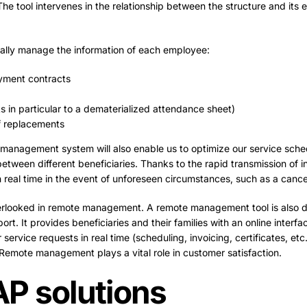
The tool intervenes in the relationship between the structure and its 
cally manage the information of each employee:
yment contracts
s in particular to a dematerialized attendance sheet)
f replacements
e management system will also enable us to optimize our service sche
 between different beneficiaries. Thanks to the rapid transmission of i
real time in the event of unforeseen circumstances, such as a cancel
overlooked in remote management. A remote management tool is also 
rt. It provides beneficiaries and their families with an online interfa
service requests in real time (scheduling, invoicing, certificates, etc.)
Remote management plays a vital role in customer satisfaction.
P solutions