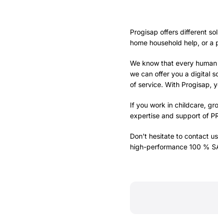
Progisap offers different so
home household help, or a p
We know that every human se
we can offer you a digital so
of service. With Progisap, 
If you work in childcare, g
expertise and support of
P
Don't hesitate to contact us
high-performance 100 % SAP