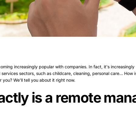
ng increasingly popular with companies. In fact, it's increasingly p
services sectors, such as childcare, cleaning, personal care... How
you? We'll tell you about it right now.
actly is a remote ma