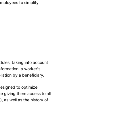
employees to simplify
dules, taking into account
nformation, a worker's
lation by a beneficiary.
designed to optimize
ce giving them access to all
, as well as the history of