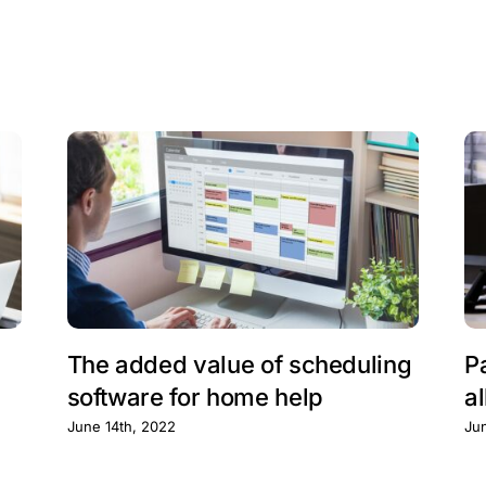
The added value of scheduling
P
software for home help
al
June 14th, 2022
Ju