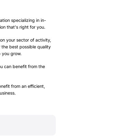
tion specializing in in-
 that's right for you.
n your sector of activity,
r the best possible quality
p you grow.
ou can benefit from the
efit from an efficient,
usiness.