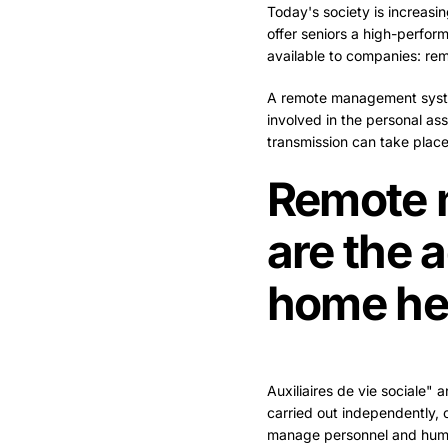
Today's society is increasin
offer seniors a high-perfor
available to companies: r
A remote management system
involved in the personal ass
transmission can take place
Remote 
are the 
home he
Auxiliaires de vie sociale" a
carried out independently, o
manage personnel and huma