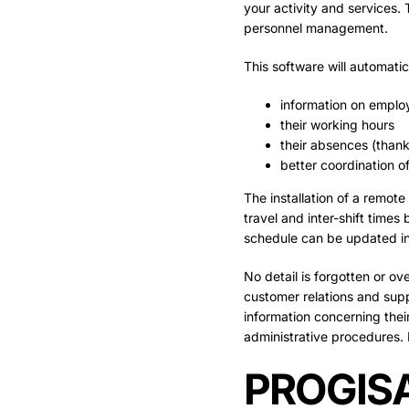
your activity and services. 
personnel management.
This software will automati
information on emplo
their working hours
their absences (thank
better coordination o
The installation of a remot
travel and inter-shift times
schedule can be updated in 
No detail is forgotten or 
customer relations and suppo
information concerning their 
administrative procedures. 
PROGISA