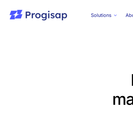
Skip
to
Solutions
Ab
content
ma