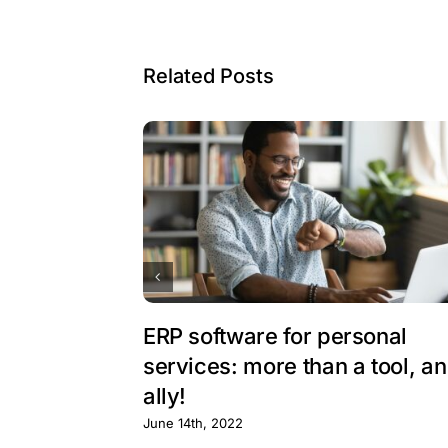
Related Posts
ERP software for personal
services: more than a tool, an
ally!
June 14th, 2022