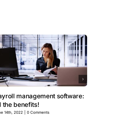
ayroll management software:
Billing so
l the benefits!
services 
have!
ne 14th, 2022
|
0 Comments
June 14th, 2022