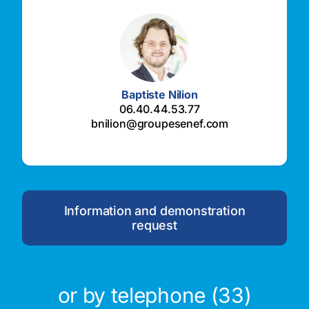
Baptiste Nilion
06.40.44.53.77
bnilion@groupesenef.com
Information and demonstration
request
or by telephone (33)