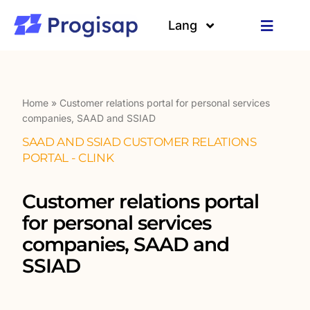
Skip
to
Lang
Toggle
content
Navigat
Solutions
Languages
About us
Home
»
Customer relations portal for personal services
companies, SAAD and SSIAD
SAAD AND SSIAD CUSTOMER RELATIONS
Customers
PORTAL - CLINK
Resources
Customer relations portal
for personal services
companies, SAAD and
SSIAD