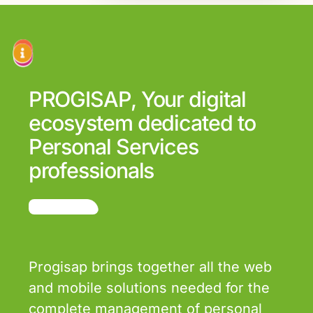
PROGISAP, Your digital
ecosystem dedicated to
Personal Services
professionals
Progisap brings together all the web
and mobile solutions needed for the
complete management of personal