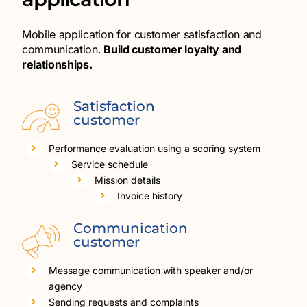
Mobile application for customer satisfaction and
communication.
Build customer loyalty and
relationships.
Satisfaction
customer
Performance evaluation using a scoring system
Service schedule
Mission details
Invoice history
Communication
customer
Message communication with speaker and/or
agency
Sending requests and complaints