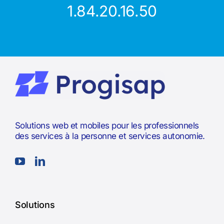
1.84.20.16.50
Solutions web et mobiles pour les professionnels
des services à la personne et services autonomie.
Solutions