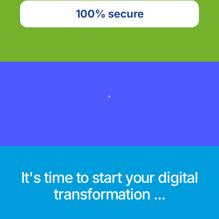
100% secure
It's time to start your digital
transformation ...