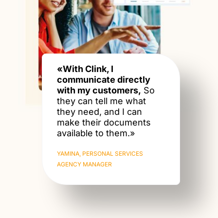
«With Clink, I
communicate directly
with my customers,
So
they can tell me what
they need, and I can
make their documents
available to them.»
YAMINA, PERSONAL SERVICES
AGENCY MANAGER