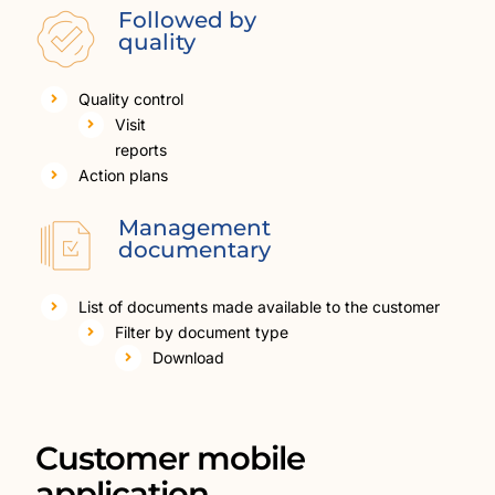
Followed by
quality
Quality control
Visit
reports
Action plans
Management
documentary
List of documents made available to the customer
Filter by document type
Download
Customer mobile
application