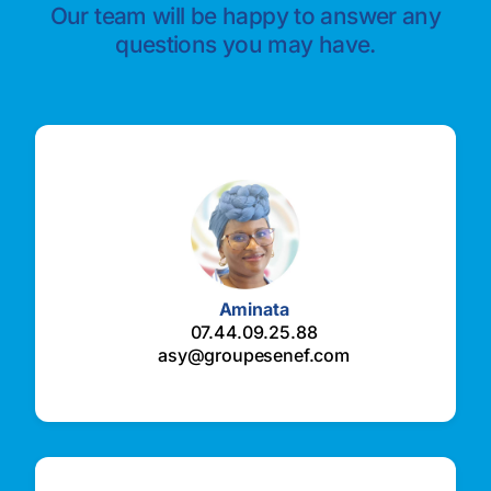
Our team will be happy to answer any
questions you may have.
Aminata
07.44.09.25.88
asy@groupesenef.com