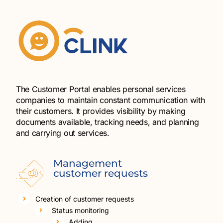
The Customer Portal enables personal services
companies to maintain constant communication with
their customers. It provides visibility by making
documents available, tracking needs, and planning
and carrying out services.
Management
customer requests
Creation of customer requests
Status monitoring
Adding