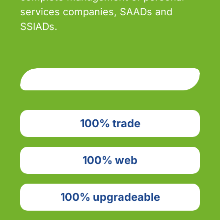
services companies, SAADs and
SSIADs.
100% trade
100% web
100% upgradeable