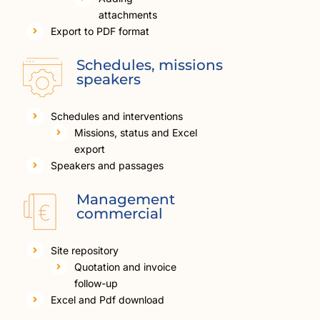
attachments
Export to PDF format
Schedules, missions
speakers
Schedules and interventions
Missions, status and Excel
export
Speakers and passages
Management
commercial
Site repository
Quotation and invoice
follow-up
Excel and Pdf download