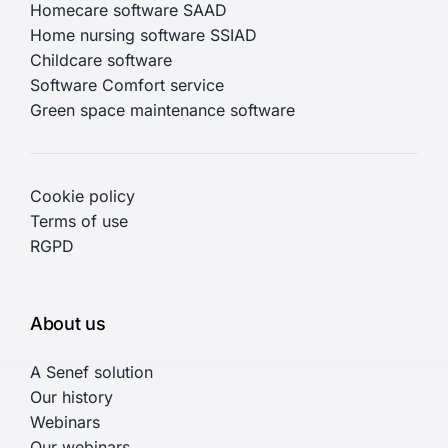
Homecare software SAAD
Home nursing software SSIAD
Childcare software
Software Comfort service
Green space maintenance software
Cookie policy
Terms of use
RGPD
About us
A Senef solution
Our history
Webinars
Our webinars