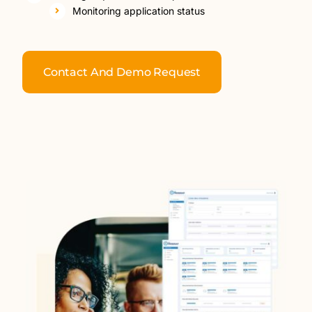
Monitoring application status
Contact And Demo Request