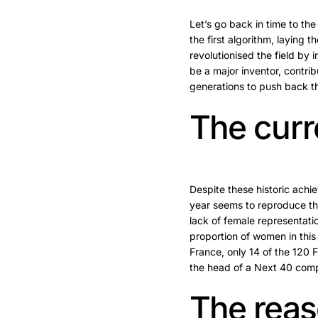
Let’s go back in time to th
the first algorithm, laying
revolutionised the field by
be a major inventor, contr
generations to push back th
The curr
Despite these historic ach
year seems to reproduce th
lack of female representat
proportion of women in this
France, only 14 of the 120
the head of a Next 40 com
The reas