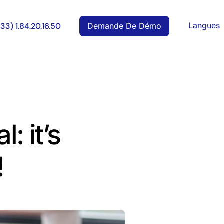
Langues
Demande De Démo
+33) 1.84.20.16.50
: it’s
!