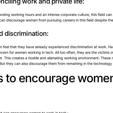
onciling work and private life:
ing working hours and an intense corporate culture, this field can be
s can discourage women from pursuing careers in this field despite their
 discrimination:
 feel that they have already experienced discrimination at work. H
ncern for women working in tech. All too often, they are the victims 
t. This creates a hostile and alienating working environment. These
But they can also discourage them from remaining in the technology s
ves to encourage women
hat can encourage women to work in tech :