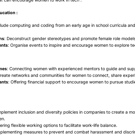
ucation :
clude computing and coding from an early age in school curricula an
ns
: Deconstruct gender stereotypes and promote female role models 
ents
: Organise events to inspire and encourage women to explore te
mes
: Connecting women with experienced mentors to guide and suppo
Create networks and communities for women to connect, share exper
ants
: Offering financial support to encourage women to pursue studie
mplement inclusion and diversity policies in companies to create a m
en.
fering flexible working options to facilitate work-life balance.
plementing measures to prevent and combat harassment and discrim