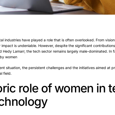
al industries have played a role that is often overlooked. From vision
 impact is undeniable. However, despite the significant contributio
 Hedy Lamarr, the tech sector remains largely male-dominated.
In 
d by women
rent situation, the persistent challenges and the initiatives aimed at
l field.
oric role of women in 
technology