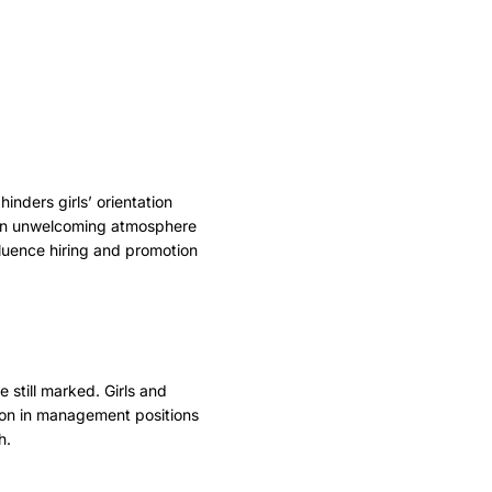
inders girls’ orientation
g an unwelcoming atmosphere
luence hiring and promotion
 still marked. Girls and
tion in management positions
h.