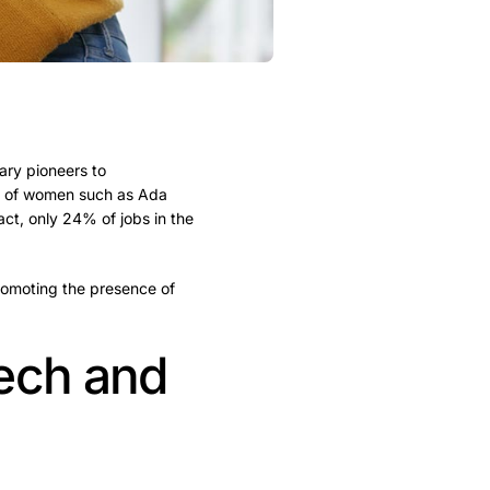
ary pioneers to
ns of women such as Ada
fact, only 24% of jobs in the
 promoting the presence of
tech and