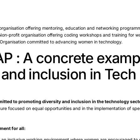
 organisation offering mentoring, education and networking program
Non-profit organisation offering coding workshops and training for 
 Organisation committed to advancing women in technology.
 : A concrete exampl
 and inclusion in Tech
tted to promoting diversity and inclusion in the technology sect
ture focused on equal opportunities and in the implementation of spec
ment for all:
 an inclusive working environment where women are encouraged to 