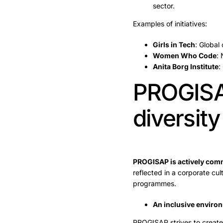
sector.
Examples of initiatives:
Girls in Tech
: Global
Women Who Code
: 
Anita Borg Institute
:
PROGISAP
diversity
PROGISAP is actively commi
reflected in a corporate cul
programmes.
An inclusive environ
PROGISAP strives to create