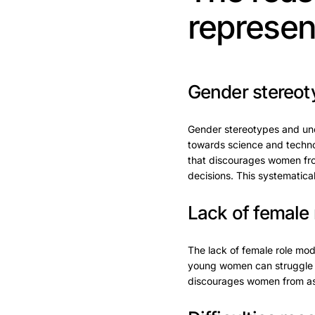
represen
Gender stereot
Gender stereotypes and unco
towards science and techno
that discourages women fro
decisions. This systematic
Lack of female 
The lack of female role mode
young women can struggle to
discourages women from aspir