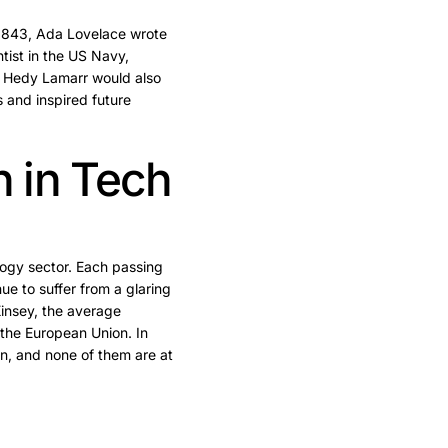
 1843, Ada Lovelace wrote
tist in the US Navy,
ss Hedy Lamarr would also
 and inspired future
n in Tech
logy sector. Each passing
 to suffer from a glaring
insey, the average
 the European Union. In
n, and none of them are at