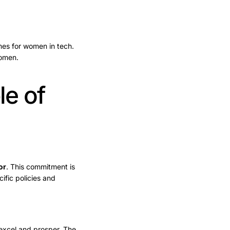
mes for women in tech.
women.
e of
or
. This commitment is
ific policies and
excel and prosper. The