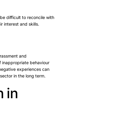
 difficult to reconcile with
 interest and skills.
arassment and
of inappropriate behaviour
 negative experiences can
ector in the long term.
 in