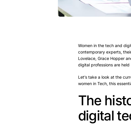
Women in the tech and digit
contemporary experts, their
Lovelace, Grace Hopper and
digital professions are hel
Let’s take a look at the cur
women in Tech, this essentia
The hist
digital 