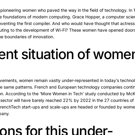
e pioneering women who paved the way in the field of technology. In
 the foundations of modern computing. Grace Hopper, a computer scien
 inventing the first compiler. And who would have thought that actre
ibuting to the development of Wi-Fi? These women have opened doors
e boundaries of innovation.
ent situation of wome
ievements, women remain vastly under-represented in today’s techno
e same patterns. French and European technology companies continue
ion. According to the ‘More Women in Tech’ study conducted by McK
 sector will have barely reached 22% by 2022 in the 27 countries of
 FrenchTech start-ups and scale-ups are headed or founded by wome
pany.
ons for this under-