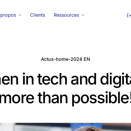
 propos
Clients
Ressources
(
Actus-home-2024 EN
 in tech and digital
more than possible