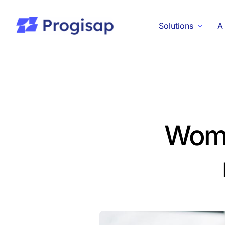
Passer
au
Solutions
A
contenu
Women