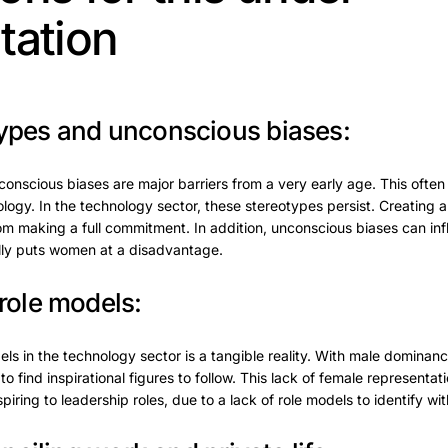
tation
ypes and unconscious biases:
nscious biases are major barriers from a very early age. This often h
logy. In the technology sector, these stereotypes persist. Creatin
m making a full commitment. In addition, unconscious biases can inf
ally puts women at a disadvantage.
role models:
ls in the technology sector is a tangible reality. With male dominance
 find inspirational figures to follow. This lack of female representa
ing to leadership roles, due to a lack of role models to identify wit