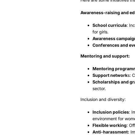
Awareness-raising and ed
School curricula
: In
for girls.
Awareness campaig
Conferences and ev
Mentoring and support:
Mentoring program
Support network
s: 
Scholarships and gr
sector.
Inclusion and diversity:
Inclusion policies
: I
environment for wom
Flexible working
: Of
Anti-harassment:
Im