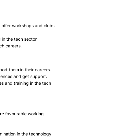
d offer workshops and clubs
in the tech sector.
ch careers.
rt them in their careers.
iences and get support.
s and training in the tech
ore favourable working
ination in the technology