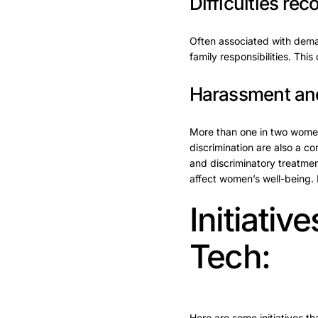
Difficulties rec
Often associated with demand
family responsibilities. Thi
Harassment and
More than one in two women
discrimination are also a co
and discriminatory treatmen
affect women’s well-being. 
Initiati
Tech:
Here are some initiatives t