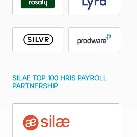
SILAE TOP 100 HRIS PAYROLL
PARTNERSHIP