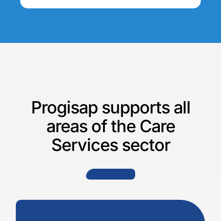
Progisap supports all
areas of the Care
Services sector