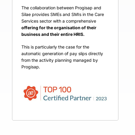
The collaboration between Progisap and
Silae provides SMEs and SMIs in the Care
Services sector with a comprehensive
offering for the organisation of their
business and their entire HRIS.
This is particularly the case for the
automatic generation of pay slips directly
from the activity planning managed by
Progisap.