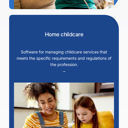
Home childcare
Software for managing childcare services that
meets the specific requirements and regulations of
the profession.
→