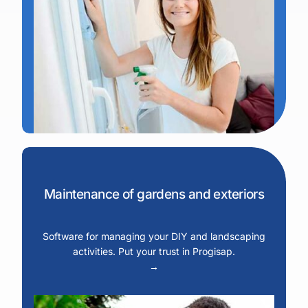
Maintenance of gardens and exteriors
Software for managing your DIY and landscaping
activities. Put your trust in Progisap.
→