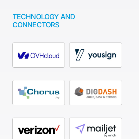
TECHNOLOGY AND
CONNECTORS