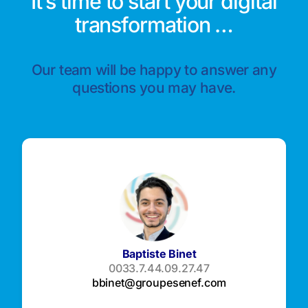
It’s time to start your digital
transformation …
Our team will be happy to answer any
questions you may have.
Baptiste Binet
0033.7.44.09.27.47
bbinet@groupesenef.com