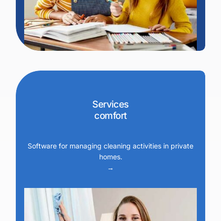
Services
comfort
Software for managing cleaning activities in private
homes.
→