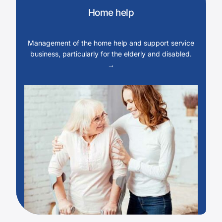
Home help
Management of the home help and support service
business, particularly for the elderly and disabled.
→