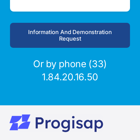
Information And Demonstration
Request
Or by phone (33)
1.84.20.16.50