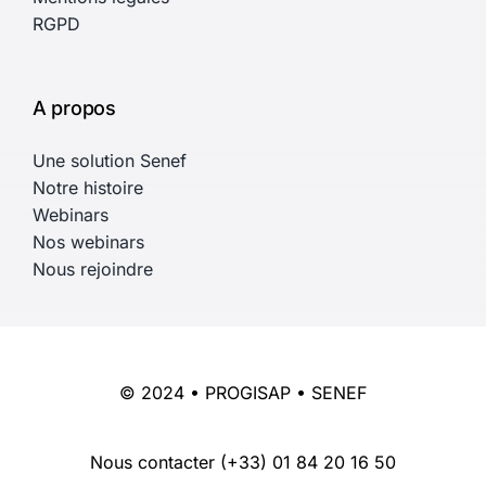
RGPD
A propos
Une solution Senef
Notre histoire
Webinars
Nos webinars
Nous rejoindre
© 2024 • PROGISAP • SENEF
Nous contacter
(+33) 01 84 20 16 50