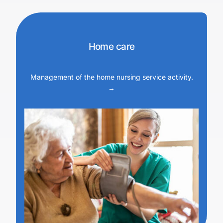
Home care
Management of the home nursing service activity.
→