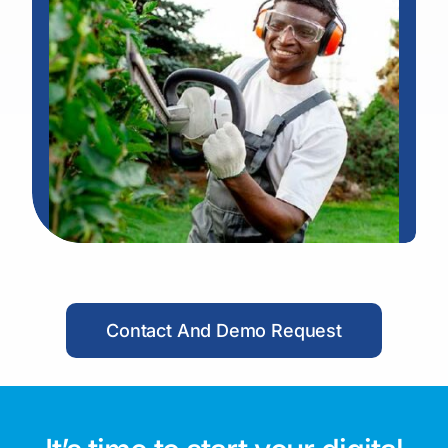
Contact And Demo Request