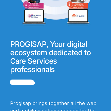
PROGISAP, Your digital
ecosystem dedicated to
Care Services
professionals
Progisap brings together all the web
and mobile solutions needed for the