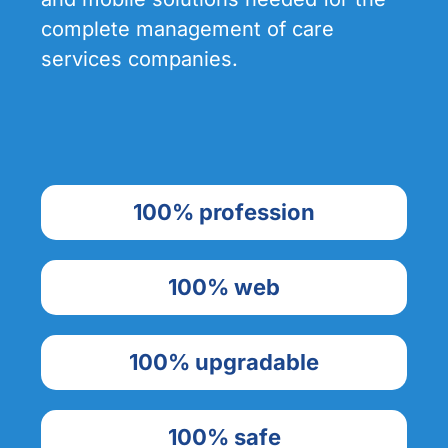
complete management of care
services companies.
100% profession
100% web
100% upgradable
100% safe