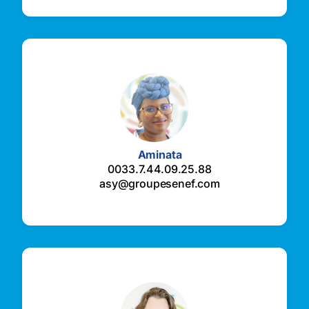
Aminata
0033.7.44.09.25.88
asy@groupesenef.com