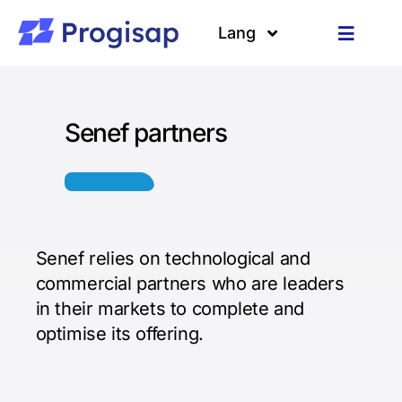
Passer
au
Lang
Toggle
contenu
Navigat
Solutions
Langues
Senef partners
A propos
Clients
Ressources
Senef relies on technological and
commercial partners who are leaders
in their markets to complete and
optimise its offering.