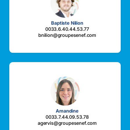
Baptiste Nilion
0033.6.40.44.53.77
bnilion@groupesenef.com
Amandine
0033.7.44.09.53.78
agervis@groupesenef.com