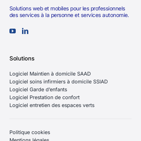
Solutions web et mobiles pour les professionnels
des services à la personne et services autonomie.
Solutions
Logiciel Maintien à domicile SAAD
Logiciel soins infirmiers à domicile SSIAD
Logiciel Garde d’enfants
Logiciel Prestation de confort
Logiciel entretien des espaces verts
Politique cookies
Mentions légales