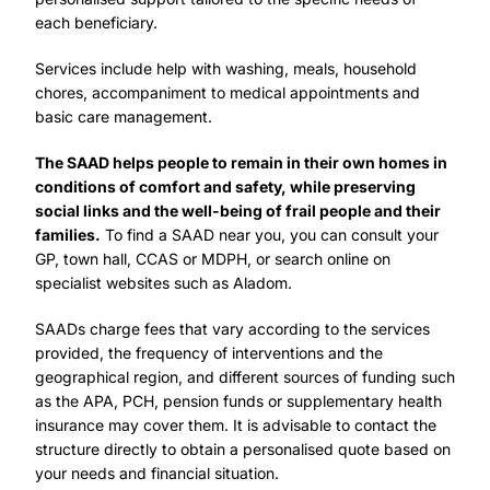
each beneficiary.
Services include help with washing, meals, household
chores, accompaniment to medical appointments and
basic care management.
The SAAD helps people to remain in their own homes in
conditions of comfort and safety, while preserving
social links and the well-being of frail people and their
families.
To find a SAAD near you, you can consult your
GP, town hall, CCAS or MDPH, or search online on
specialist websites such as Aladom.
SAADs charge fees that vary according to the services
provided, the frequency of interventions and the
geographical region, and different sources of funding such
as the APA, PCH, pension funds or supplementary health
insurance may cover them. It is advisable to contact the
structure directly to obtain a personalised quote based on
your needs and financial situation.