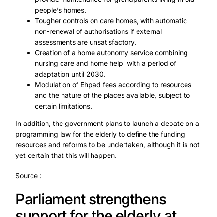
people’s homes.
Tougher controls on care homes, with automatic
non-renewal of authorisations if external
assessments are unsatisfactory.
Creation of a home autonomy service combining
nursing care and home help, with a period of
adaptation until 2030.
Modulation of Ehpad fees according to resources
and the nature of the places available, subject to
certain limitations.
In addition, the government plans to launch a debate on a
programming law for the elderly to define the funding
resources and reforms to be undertaken, although it is not
yet certain that this will happen.
Source :
Parliament strengthens
support for the elderly at