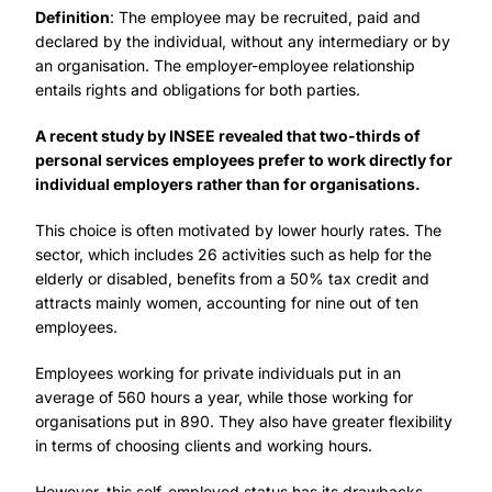
Definition
: The employee may be recruited, paid and
declared by the individual, without any intermediary or by
an organisation. The employer-employee relationship
entails rights and obligations for both parties.
A recent study by INSEE revealed that two-thirds of
personal services employees prefer to work directly for
individual employers rather than for organisations.
This choice is often motivated by lower hourly rates. The
sector, which includes 26 activities such as help for the
elderly or disabled, benefits from a 50% tax credit and
attracts mainly women, accounting for nine out of ten
employees.
Employees working for private individuals put in an
average of 560 hours a year, while those working for
organisations put in 890. They also have greater flexibility
in terms of choosing clients and working hours.
However, this self-employed status has its drawbacks,