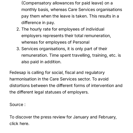
(Compensatory allowances for paid leave) on a
monthly basis, whereas Care Services organisations
pay them when the leave is taken. This results in a
difference in pay.
The hourly rate for employees of individual
employers represents their total remuneration,
whereas for employees of Personal
Services organisations, it is only part of their
remuneration. Time spent travelling, training, etc. is
also paid in addition.
Fedesap is calling for social, fiscal and regulatory
harmonisation in the Care Services sector. To avoid
distortions between the different forms of intervention and
the different legal statuses of employers.
Source :
To discover the press review for January and February,
click here.