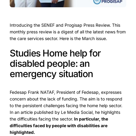
Introducing the SENEF and Progisap Press Review. This
monthly press review is a digest of all the latest news from
the care services sector. Here is the March issue.
Studies Home help for
disabled people: an
emergency situation
Fedesap Frank NATAF, President of Fedesap, expresses
concern about the lack of funding. The aim is to respond
to the persistent challenges facing the home help sector.
In an article published by Le Media Social, he highlights
the difficulties facing the sector.
In particular, the
difficulties faced by people with disabilities are
highlighted.