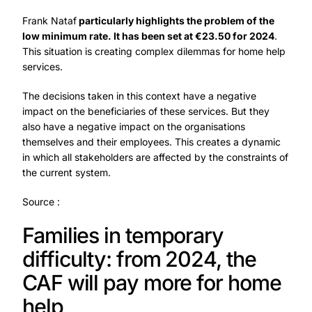
Frank Nataf
particularly highlights the problem of the
low minimum rate. It has been set at €23.50 for 2024
.
This situation is creating complex dilemmas for home help
services.
The decisions taken in this context have a negative
impact on the beneficiaries of these services. But they
also have a negative impact on the organisations
themselves and their employees. This creates a dynamic
in which all stakeholders are affected by the constraints of
the current system.
Source
:
Families in temporary
difficulty: from 2024, the
CAF will pay more for home
help