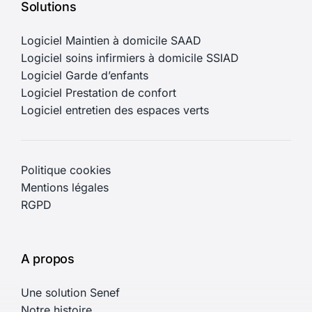
Solutions
Logiciel Maintien à domicile SAAD
Logiciel soins infirmiers à domicile SSIAD
Logiciel Garde d’enfants
Logiciel Prestation de confort
Logiciel entretien des espaces verts
Politique cookies
Mentions légales
RGPD
A propos
Une solution Senef
Notre histoire