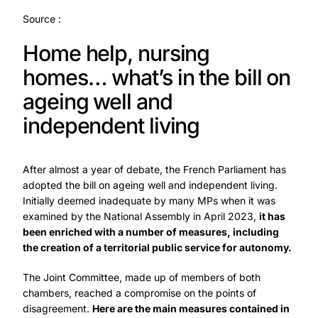
Source :
Home help, nursing
homes… what’s in the bill on
ageing well and
independent living
After almost a year of debate, the French Parliament has
adopted the bill on ageing well and independent living.
Initially deemed inadequate by many MPs when it was
examined by the National Assembly in April 2023,
it has
been enriched with a number of measures, including
the creation of a territorial public service for autonomy.
The Joint Committee, made up of members of both
chambers, reached a compromise on the points of
disagreement.
Here are the main measures contained in