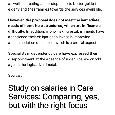
as well as creating a one-stop shop to better guide the
elderly and their families towards the services available.
However, the proposal does not meet the immediate
needs of home help structures, which are in financial
difficulty
. In addition, profit-making establishments have
abandoned their obligation to invest in improving
accommodation conditions, which is a crucial aspect.
Specialists in dependency care have expressed their
disappointment at the absence of a genuine law on ‘old
age’ in the legislative timetable.
Source :
Study on salaries in Care
Services: Comparing, yes,
but with the right focus