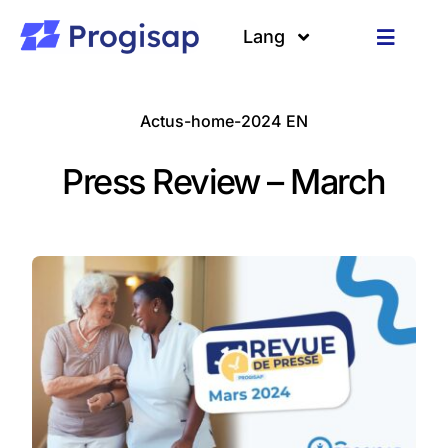
Passer
au
Lang
Toggle
contenu
Navigat
Solutions
Langues
Actus-home-2024 EN
A propos
Press Review – March
Clients
Ressources