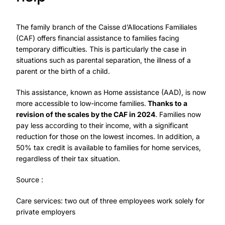
The family branch of the Caisse d’Allocations Familiales
(CAF) offers financial assistance to families facing
temporary difficulties. This is particularly the case in
situations such as parental separation, the illness of a
parent or the birth of a child.
This assistance, known as Home assistance (AAD), is now
more accessible to low-income families.
Thanks to a
revision of the scales by the CAF in 2024
. Families now
pay less according to their income, with a significant
reduction for those on the lowest incomes. In addition, a
50% tax credit is available to families for home services,
regardless of their tax situation.
Source :
Care services: two out of three employees work solely for
private employers