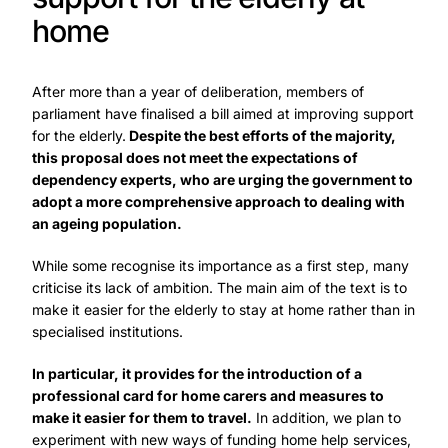
home
After more than a year of deliberation, members of
parliament have finalised a bill aimed at improving support
for the elderly.
Despite the best efforts of the majority,
this proposal does not meet the expectations of
dependency experts, who are urging the government to
adopt a more comprehensive approach to dealing with
an ageing population.
While some recognise its importance as a first step, many
criticise its lack of ambition. The main aim of the text is to
make it easier for the elderly to stay at home rather than in
specialised institutions.
In particular, it provides for the introduction of a
professional card for home carers and measures to
make it easier for them to travel.
In addition, we plan to
experiment with new ways of funding home help services,