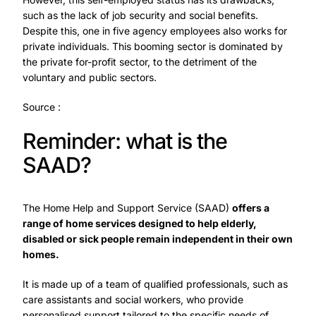
such as the lack of job security and social benefits.
Despite this, one in five agency employees also works for
private individuals. This booming sector is dominated by
the private for-profit sector, to the detriment of the
voluntary and public sectors.
Source :
Reminder: what is the
SAAD?
The Home Help and Support Service (SAAD)
offers a
range of home services designed to help elderly,
disabled or sick people remain independent in their own
homes.
It is made up of a team of qualified professionals, such as
care assistants and social workers, who provide
personalised support tailored to the specific needs of