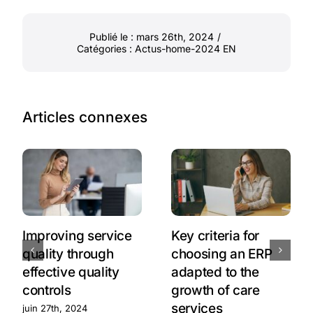
Publié le : mars 26th, 2024
/
Catégories :
Actus-home-2024 EN
Articles connexes
Improving service
Key criteria for
quality through
choosing an ERP
effective quality
adapted to the
controls
growth of care
services
juin 27th, 2024