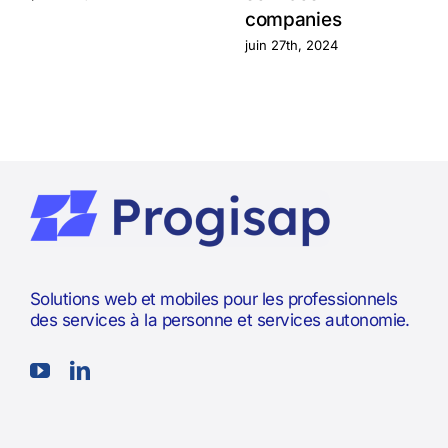
companies
juin 27th, 2024
Solutions web et mobiles pour les professionnels
des services à la personne et services autonomie.