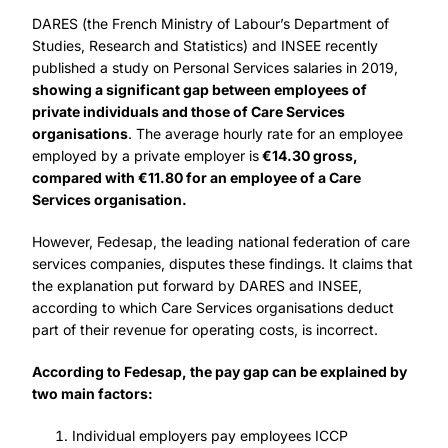
DARES (the French Ministry of Labour’s Department of
Studies, Research and Statistics) and INSEE recently
published a study on Personal Services salaries in 2019,
showing a significant gap between employees of
private individuals and those of Care Services
organisations
. The average hourly rate for an employee
employed by a private employer is
€14.30 gross,
compared with €11.80 for an employee of a Care
Services organisation.
However, Fedesap, the leading national federation of care
services companies, disputes these findings. It claims that
the explanation put forward by DARES and INSEE,
according to which Care Services organisations deduct
part of their revenue for operating costs, is incorrect.
According to Fedesap, the pay gap can be explained by
two main factors:
Individual employers pay employees ICCP