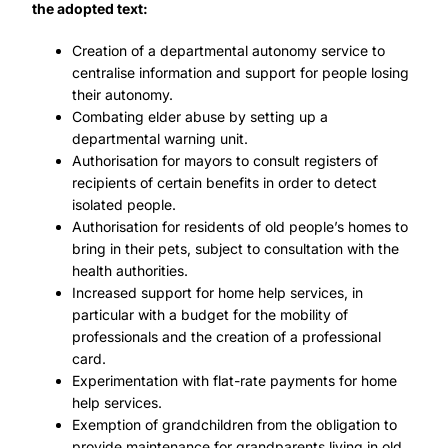
the adopted text:
Creation of a departmental autonomy service to
centralise information and support for people losing
their autonomy.
Combating elder abuse by setting up a
departmental warning unit.
Authorisation for mayors to consult registers of
recipients of certain benefits in order to detect
isolated people.
Authorisation for residents of old people’s homes to
bring in their pets, subject to consultation with the
health authorities.
Increased support for home help services, in
particular with a budget for the mobility of
professionals and the creation of a professional
card.
Experimentation with flat-rate payments for home
help services.
Exemption of grandchildren from the obligation to
provide maintenance for grandparents living in old