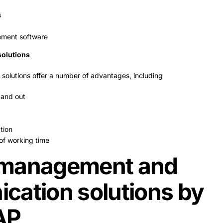
s
ment software
solutions
 solutions offer a number of advantages, including
 and out
tion
of working time
management and
cation solutions by
AP