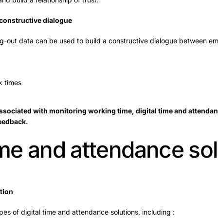
 constructive dialogue
ng-out data can be used to build a constructive dialogue between 
 times
sociated with monitoring working time, digital time and attendanc
feedback.
time and attendance so
tion
es of digital time and attendance solutions, including :