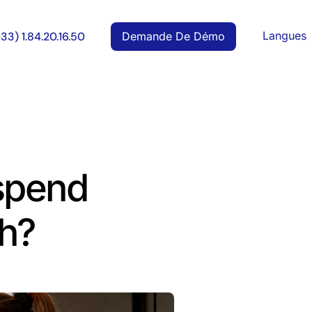
Langues
Demande De Démo
+33) 1.84.20.16.50
spend
h?