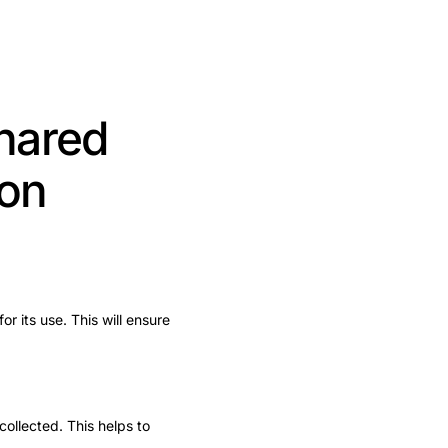
shared
ion
or its use. This will ensure
collected. This helps to