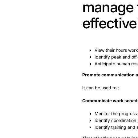
manage t
effective
View their hours wor
Identify peak and of
Anticipate human res
Promote communication an
It can be used to :
Communicate work sched
Monitor the progress 
Identify coordination
Identify training and