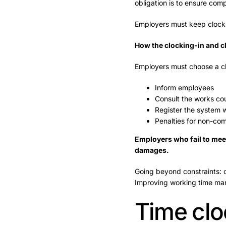
obligation is to ensure co
Employers must keep clockin
How the clocking-in and c
Employers must choose a clo
Inform employees
Consult the works cou
Register the system w
Penalties for non-co
Employers who fail to meet 
damages.
Going beyond constraints: c
Improving working time m
Time clo