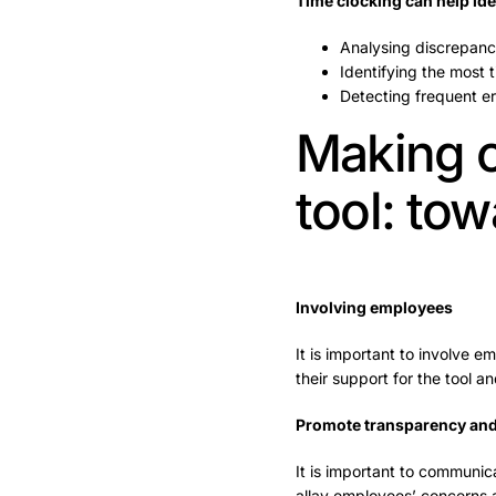
Time clocking can help ide
Analysing discrepanc
Identifying the most
Detecting frequent er
Making c
tool: tow
Involving employees
It is important to involve em
their support for the tool an
Promote transparency an
It is important to communic
allay employees’ concerns an