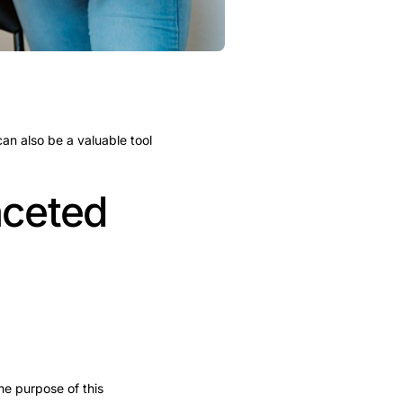
can also be a valuable tool
aceted
e purpose of this