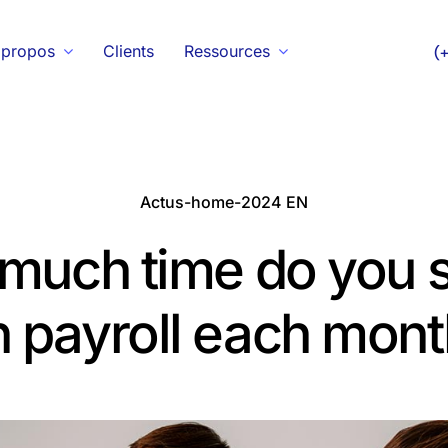
 propos
Clients
Ressources
(
Actus-home-2024 EN
much time do you 
 payroll each mont