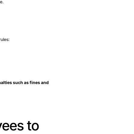
e.
ules:
nalties such as fines and
yees to