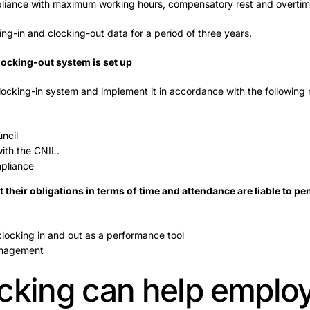
mpliance with maximum working hours, compensatory rest and overtim
g-in and clocking-out data for a period of three years.
locking-out system is set up
cking-in system and implement it in accordance with the following r
ncil
ith the CNIL.
mpliance
their obligations in terms of time and attendance are liable to pe
locking in and out as a performance tool
anagement
cking can help emplo