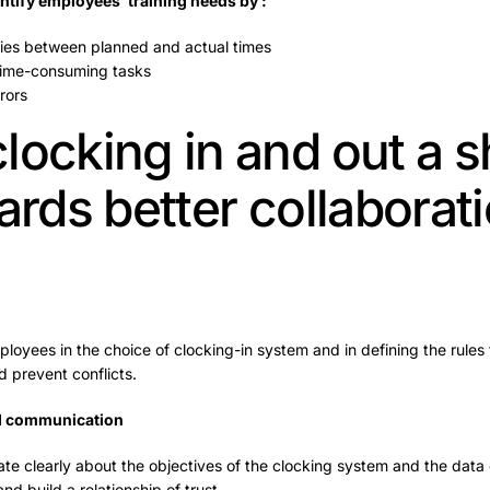
ntify employees’ training needs by :
ies between planned and actual times
 time-consuming tasks
rors
locking in and out a 
ards better collaborat
ployees in the choice of clocking-in system and in defining the rules f
d prevent conflicts.
d communication
ate clearly about the objectives of the clocking system and the data 
d build a relationship of trust.