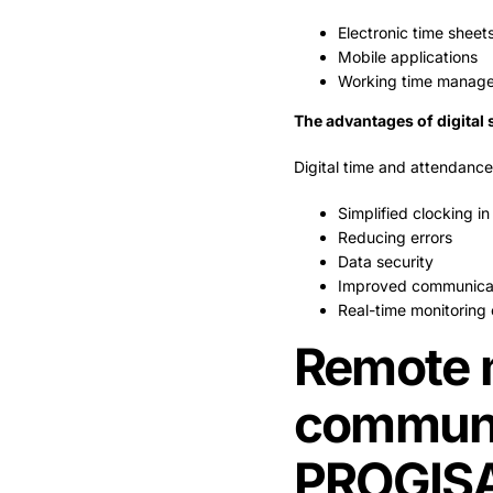
Electronic time sheet
Mobile applications
Working time manage
The advantages of digital 
Digital time and attendance
Simplified clocking in
Reducing errors
Data security
Improved communica
Real-time monitoring 
Remote 
communi
PROGIS