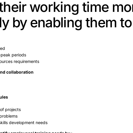
heir working time mo
ly by enabling them to 
ked
f-peak periods
ources requirements
d collaboration
ules
of projects
 problems
 skills development needs