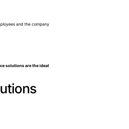
employees and the company
e solutions are the ideal
lutions