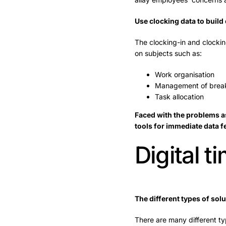
Use clocking data to build
The clocking-in and clocki
on subjects such as:
Work organisation
Management of break
Task allocation
Faced with the problems as
tools for immediate data 
Digital 
The different types of solu
There are many different typ