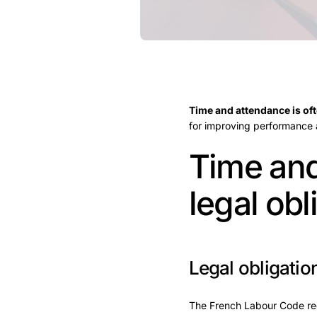
Time and attendance is of
for improving performance
Time and
legal obl
Legal obligatio
The French Labour Code req