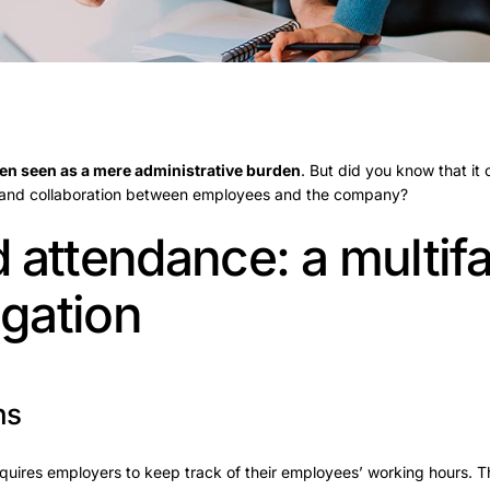
ten seen as a mere administrative burden
. But did you know that it 
 and collaboration between employees and the company?
 attendance: a multif
igation
ns
uires employers to keep track of their employees’ working hours. Th