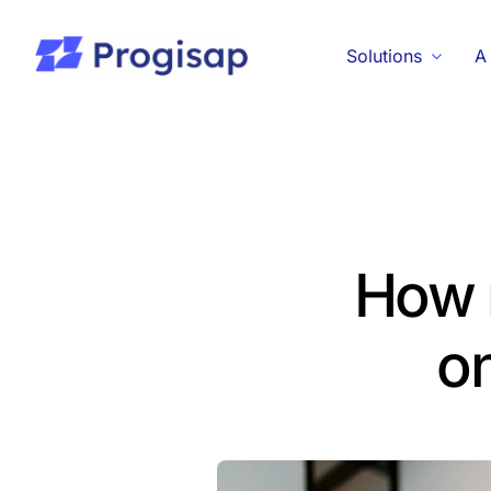
Passer
au
Solutions
A
contenu
How 
on