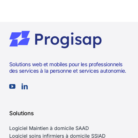
Solutions web et mobiles pour les professionnels
des services à la personne et services autonomie.
Solutions
Logiciel Maintien à domicile SAAD
Logiciel soins infirmiers à domicile SSIAD