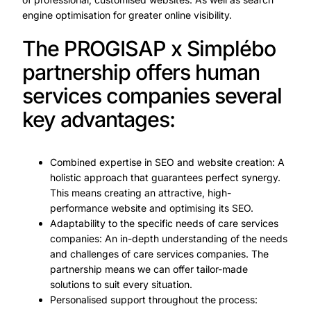
engine optimisation for greater online visibility.
The PROGISAP x Simplébo
partnership offers human
services companies several
key advantages:
Combined expertise in SEO and website creation: A
holistic approach that guarantees perfect synergy.
This means creating an attractive, high-
performance website and optimising its SEO.
Adaptability to the specific needs of care services
companies: An in-depth understanding of the needs
and challenges of care services companies. The
partnership means we can offer tailor-made
solutions to suit every situation.
Personalised support throughout the process: