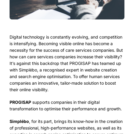
Digital technology is constantly evolving, and competition
is intensifying. Becoming visible online has become a
necessity for the success of care services companies. But
how can care services companies increase their visibility?
It’s against this backdrop that PROGISAP has teamed up
with Simplébo, a recognised expert in website creation
and search engine optimisation. To offer human services
companies an innovative, tailor-made solution to boost
their online visibility.
PROGISAP
supports companies in their digital
transformation to optimise their performance and growth.
Simplébo
, for its part, brings its know-how in the creation
of professional, high-performance websites, as well as its