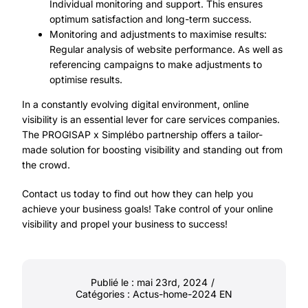
Individual monitoring and support. This ensures
optimum satisfaction and long-term success.
Monitoring and adjustments to maximise results:
Regular analysis of website performance. As well as
referencing campaigns to make adjustments to
optimise results.
In a constantly evolving digital environment, online
visibility is an essential lever for care services companies.
The PROGISAP x Simplébo partnership offers a tailor-
made solution for boosting visibility and standing out from
the crowd.
Contact us
today to find out how they can help you
achieve your business goals! Take control of your online
visibility and propel your business to success!
Publié le : mai 23rd, 2024
/
Catégories :
Actus-home-2024 EN