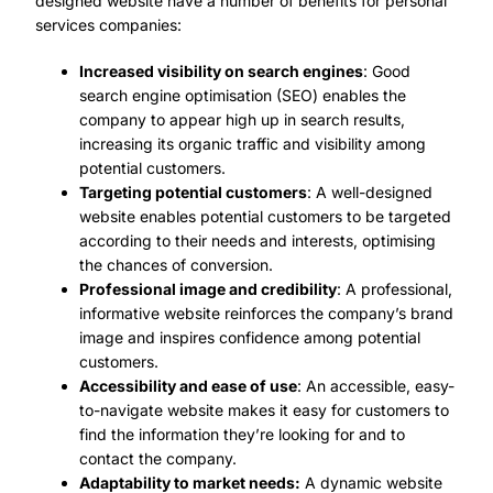
designed website have a number of benefits for personal
services companies:
Increased visibility on search engines
: Good
search engine optimisation (SEO) enables the
company to appear high up in search results,
increasing its organic traffic and visibility among
potential customers.
Targeting potential customers
: A well-designed
website enables potential customers to be targeted
according to their needs and interests, optimising
the chances of conversion.
Professional image and credibility
: A professional,
informative website reinforces the company’s brand
image and inspires confidence among potential
customers.
Accessibility and ease of use
: An accessible, easy-
to-navigate website makes it easy for customers to
find the information they’re looking for and to
contact the company.
Adaptability to market needs:
A dynamic website