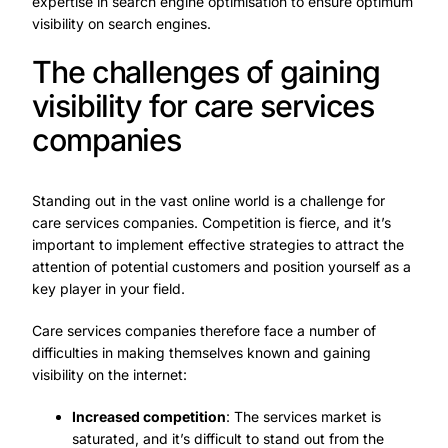
expertise in search engine optimisation to ensure optimum
visibility on search engines.
The challenges of gaining
visibility for care services
companies
Standing out in the vast online world is a challenge for
care services companies. Competition is fierce, and it’s
important to implement effective strategies to attract the
attention of potential customers and position yourself as a
key player in your field.
Care services companies therefore face a number of
difficulties in making themselves known and gaining
visibility on the internet:
Increased competition
: The services market is
saturated, and it’s difficult to stand out from the