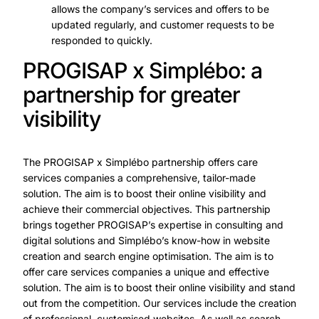
allows the company’s services and offers to be
updated regularly, and customer requests to be
responded to quickly.
PROGISAP x Simplébo: a
partnership for greater
visibility
The PROGISAP x Simplébo partnership offers care
services companies a comprehensive, tailor-made
solution. The aim is to boost their online visibility and
achieve their commercial objectives. This partnership
brings together PROGISAP’s expertise in consulting and
digital solutions and Simplébo’s know-how in website
creation and search engine optimisation. The aim is to
offer care services companies a unique and effective
solution. The aim is to boost their online visibility and stand
out from the competition. Our services include the creation
of professional, customised websites. As well as search