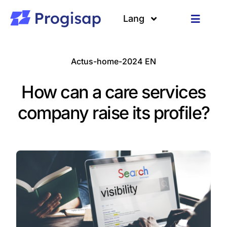
Passer
au
Lang
Toggle
contenu
Navigat
Solutions
Langues
Actus-home-2024 EN
A propos
How can a care services
Clients
company raise its profile?
Ressources