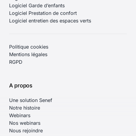
Logiciel Garde d’enfants
Logiciel Prestation de confort
Logiciel entretien des espaces verts
Politique cookies
Mentions légales
RGPD
A propos
Une solution Senef
Notre histoire
Webinars
Nos webinars
Nous rejoindre