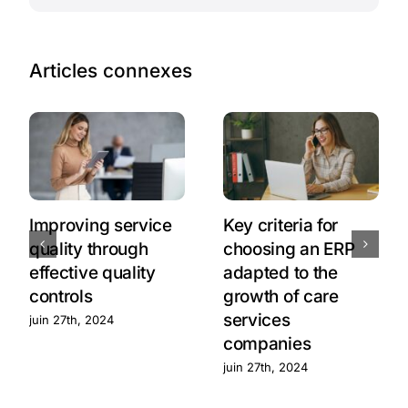
Articles connexes
Improving service
Key criteria for
quality through
choosing an ERP
effective quality
adapted to the
controls
growth of care
services
juin 27th, 2024
companies
juin 27th, 2024