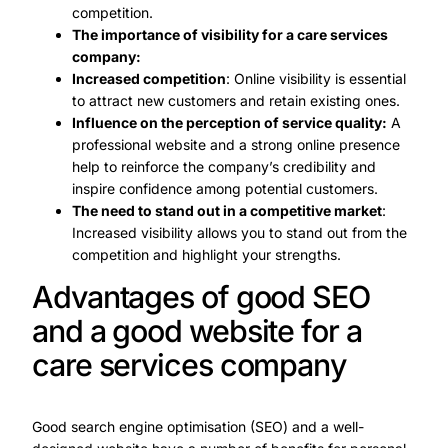
competition.
The importance of visibility for a care services
company:
Increased competition
: Online visibility is essential
to attract new customers and retain existing ones.
Influence on the perception of service quality:
A
professional website and a strong online presence
help to reinforce the company’s credibility and
inspire confidence among potential customers.
The need to stand out in a competitive market
:
Increased visibility allows you to stand out from the
competition and highlight your strengths.
Advantages of good SEO
and a good website for a
care services company
Good search engine optimisation (SEO) and a well-